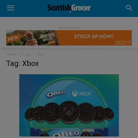
- Advertisement -
Home
Tags
Xbox
Tag: Xbox