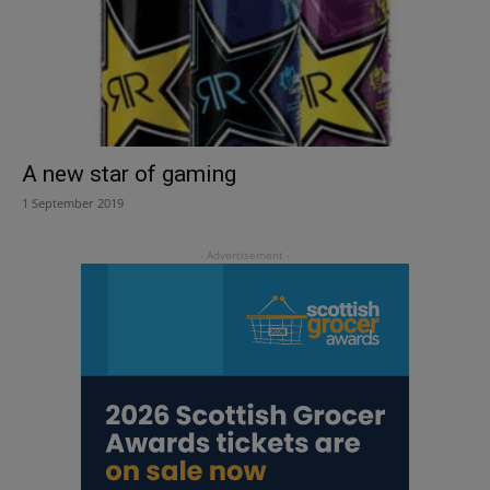
A new star of gaming
1 September 2019