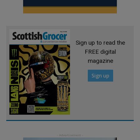
Sign up to read the
FREE digital
magazine
Sign up