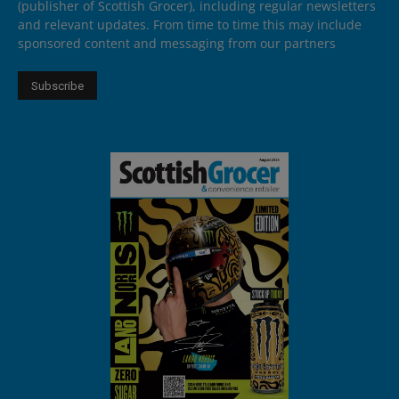
(publisher of Scottish Grocer), including regular newsletters
and relevant updates. From time to time this may include
sponsored content and messaging from our partners