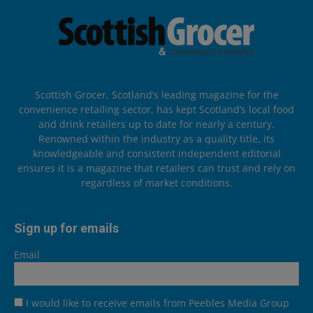
Scottish Grocer, Scotland’s leading magazine for the
convenience retailing sector, has kept Scotland’s local food
and drink retailers up to date for nearly a century.
Renowned within the industry as a quality title, its
knowledgeable and consistent independent editorial
ensures it is a magazine that retailers can trust and rely on
regardless of market conditions.
Sign up for emails
Email
I would like to receive emails from Peebles Media Group