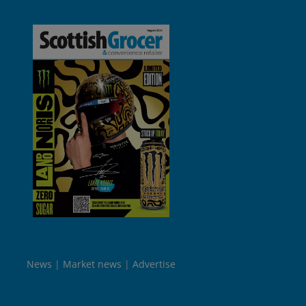
News
Market news
Advertise