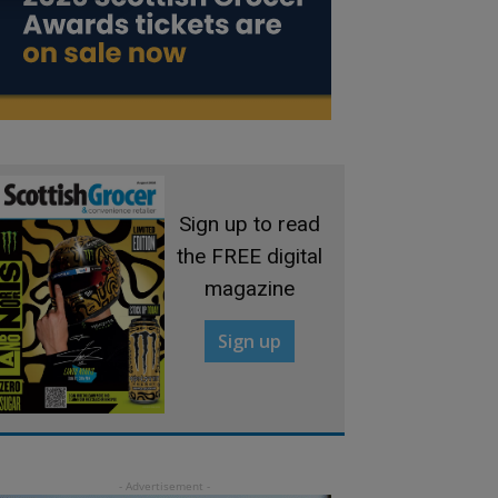
Sign up to read
the FREE digital
magazine
Sign up