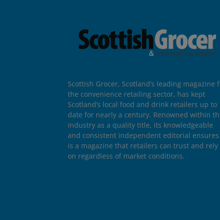
Scottish Grocer, Scotland’s leading magazine f
the convenience retailing sector, has kept
Scotland’s local food and drink retailers up to
date for nearly a century. Renowned within t
industry as a quality title, its knowledgeable
and consistent independent editorial ensures 
is a magazine that retailers can trust and rely
on regardless of market conditions.