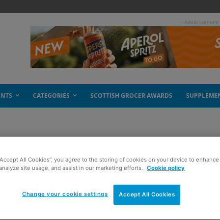
- Advertisement
ENTS
CATEGORIES
SCOTTISH GROCER AWARDS
SUPPLEME
“Accept All Cookies”, you agree to the storing of cookies on your device to enhance 
analyze site usage, and assist in our marketing efforts.
Cookie policy
Change your cookie settings
Accept All Cookies