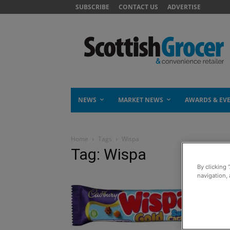
SUBSCRIBE
CONTACT US
ADVERTISE
NEWS
MARKET NEWS
AWARDS & EV
Home
Tags
Wispa
Tag: Wispa
By clicking 
navigation, 