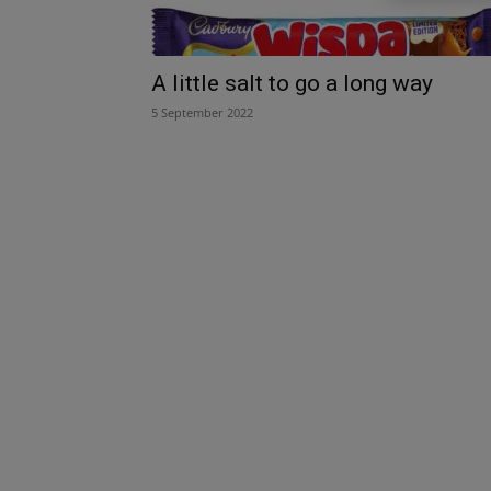
A little salt to go a long way
5 September 2022