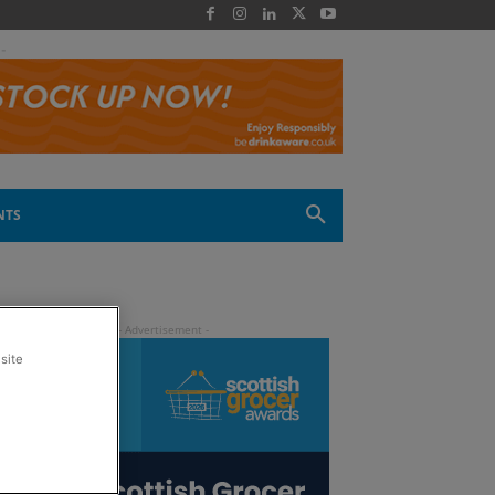
 -
NTS
site