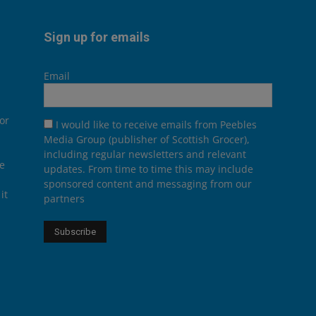
Sign up for emails
Email
or
I would like to receive emails from Peebles
Media Group (publisher of Scottish Grocer),
including regular newsletters and relevant
he
updates. From time to time this may include
sponsored content and messaging from our
it
partners