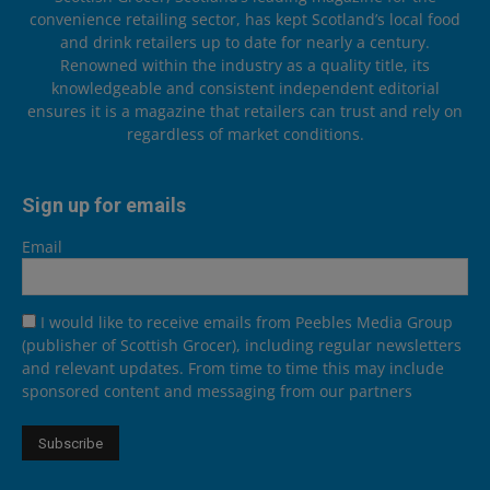
convenience retailing sector, has kept Scotland’s local food
and drink retailers up to date for nearly a century.
Renowned within the industry as a quality title, its
knowledgeable and consistent independent editorial
ensures it is a magazine that retailers can trust and rely on
regardless of market conditions.
Sign up for emails
Email
I would like to receive emails from Peebles Media Group
(publisher of Scottish Grocer), including regular newsletters
and relevant updates. From time to time this may include
sponsored content and messaging from our partners