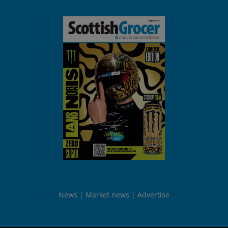
News
Market news
Advertise