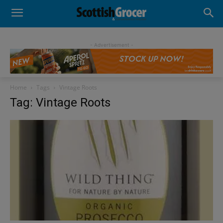
- Advertisement -
Home
Tags
Vintage Roots
Tag: Vintage Roots