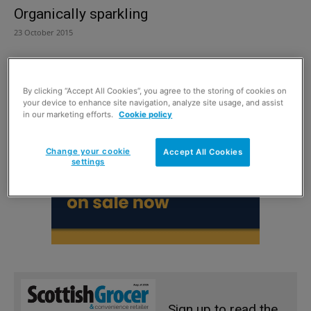
Organically sparkling
23 October 2015
By clicking “Accept All Cookies”, you agree to the storing of cookies on
your device to enhance site navigation, analyze site usage, and assist
in our marketing efforts.
Cookie policy
Change your cookie
Accept All Cookies
settings
Sign up to read the