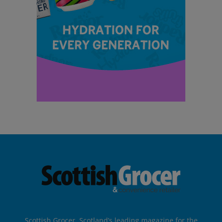
Scottish Grocer, Scotland’s leading magazine for the