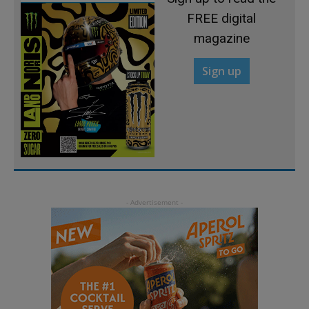
FREE digital
magazine
Sign up