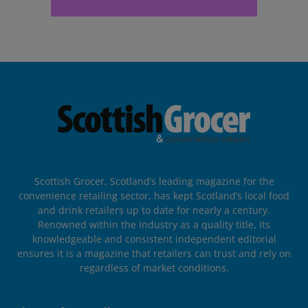
Scottish Grocer, Scotland’s leading magazine for the
convenience retailing sector, has kept Scotland’s local food
and drink retailers up to date for nearly a century.
Renowned within the industry as a quality title, its
knowledgeable and consistent independent editorial
ensures it is a magazine that retailers can trust and rely on
regardless of market conditions.