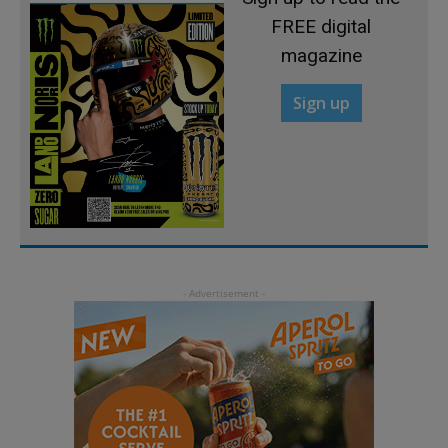
FREE digital
magazine
Sign up