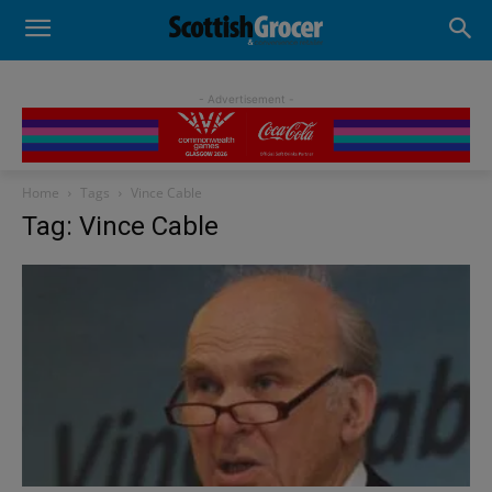
- Advertisement -
Home
Tags
Vince Cable
Tag: Vince Cable