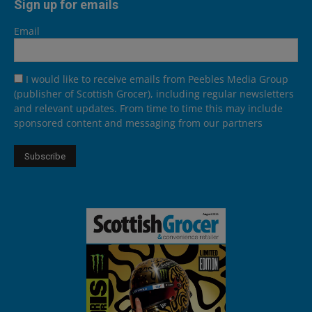
Sign up for emails
Email
I would like to receive emails from Peebles Media Group
(publisher of Scottish Grocer), including regular newsletters
and relevant updates. From time to time this may include
sponsored content and messaging from our partners