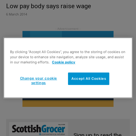
Low pay body says raise wage
6 March 2014
By clicking “Accept All Cookies”, you agree to the storing of cookies on
your device to enhance site navigation, analyze site usage, and assist
in our marketing efforts.
Cookie policy
Change your cookie
Accept All Cookies
settings
Sign up to read the