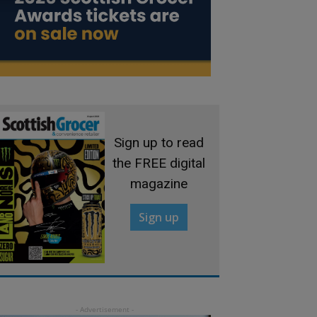
Sign up to read
the FREE digital
magazine
Sign up