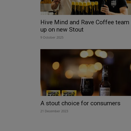
Hive Mind and Rave Coffee team
up on new Stout
9 October 2025
A stout choice for consumers
21 December 2023