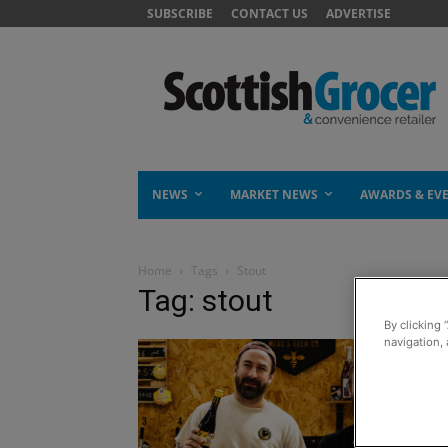
SUBSCRIBE
CONTACT US
ADVERTISE
NEWS
MARKET NEWS
AWARDS & EV
Home
Tags
Stout
Tag: stout
By clicking 
navigation, 