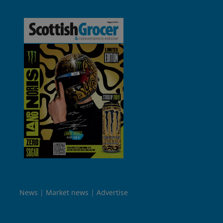
News
Market news
Advertise