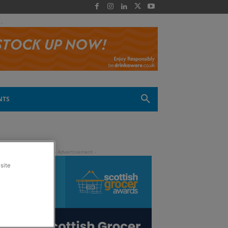
 -
NTS
site