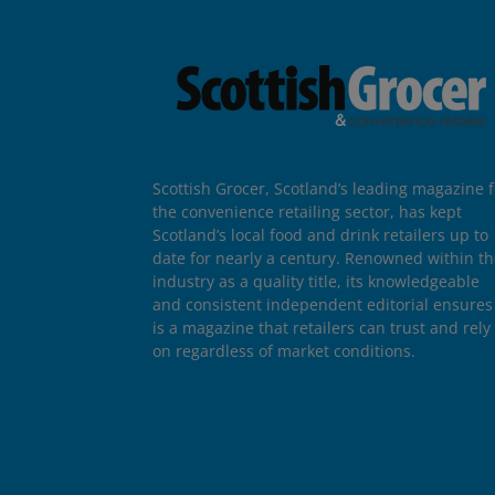
Scottish Grocer, Scotland’s leading magazine f
the convenience retailing sector, has kept
Scotland’s local food and drink retailers up to
date for nearly a century. Renowned within t
industry as a quality title, its knowledgeable
and consistent independent editorial ensures 
is a magazine that retailers can trust and rely
on regardless of market conditions.