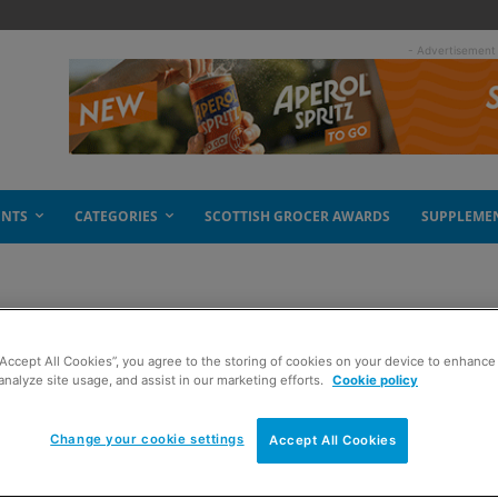
- Advertisement
ENTS
CATEGORIES
SCOTTISH GROCER AWARDS
SUPPLEME
“Accept All Cookies”, you agree to the storing of cookies on your device to enhance 
analyze site usage, and assist in our marketing efforts.
Cookie policy
Change your cookie settings
Accept All Cookies