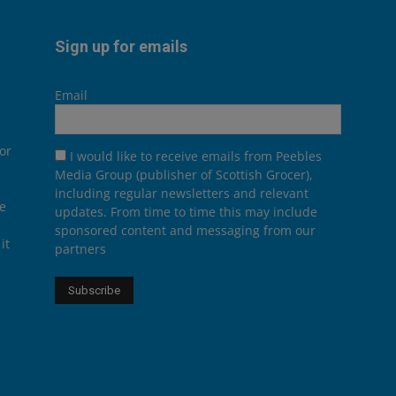
Sign up for emails
Email
or
I would like to receive emails from Peebles
Media Group (publisher of Scottish Grocer),
including regular newsletters and relevant
he
updates. From time to time this may include
sponsored content and messaging from our
it
partners