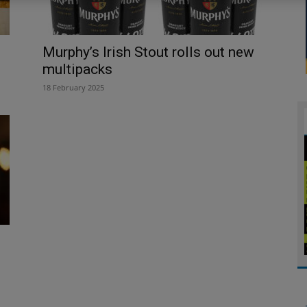
Murphy’s Irish Stout rolls out new
multipacks
18 February 2025