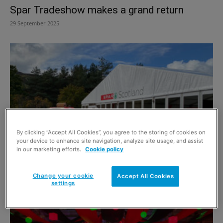
Spar Tradeshow makes a grand return
29 September 2025
By clicking “Accept All Cookies”, you agree to the storing of cookies on
your device to enhance site navigation, analyze site usage, and assist
in our marketing efforts.
Cookie policy
Spar Scotland Raises the Bar
27 September 2024
Change your cookie
Accept All Cookies
settings