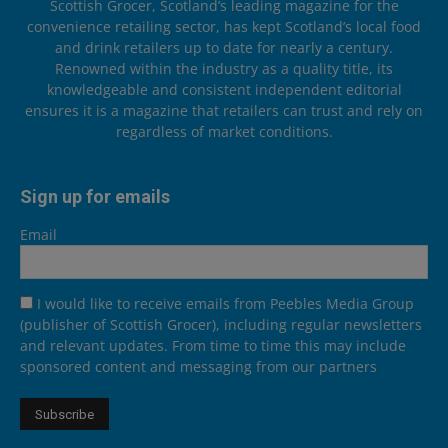
Scottish Grocer, Scotland’s leading magazine for the
convenience retailing sector, has kept Scotland’s local food
and drink retailers up to date for nearly a century.
Renowned within the industry as a quality title, its
knowledgeable and consistent independent editorial
ensures it is a magazine that retailers can trust and rely on
regardless of market conditions.
Sign up for emails
Email
I would like to receive emails from Peebles Media Group
(publisher of Scottish Grocer), including regular newsletters
and relevant updates. From time to time this may include
sponsored content and messaging from our partners