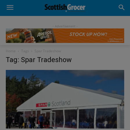
- Advertisement -
Home
Tags
Spar Tradeshow
Tag: Spar Tradeshow