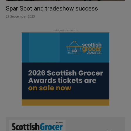
Spar Scotland tradeshow success
29 September 2023