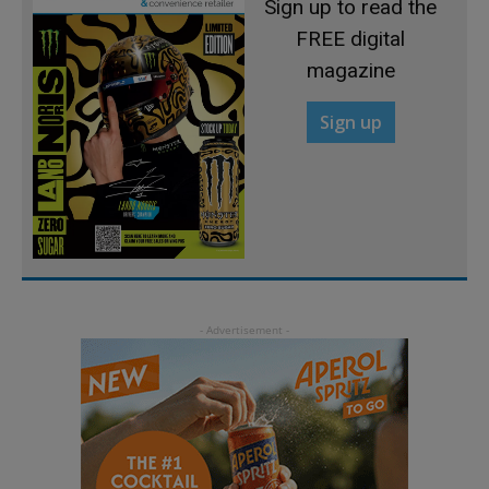
Sign up to read the
FREE digital
magazine
Sign up