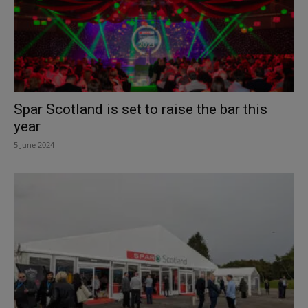
Spar Scotland is set to raise the bar this
year
5 June 2024