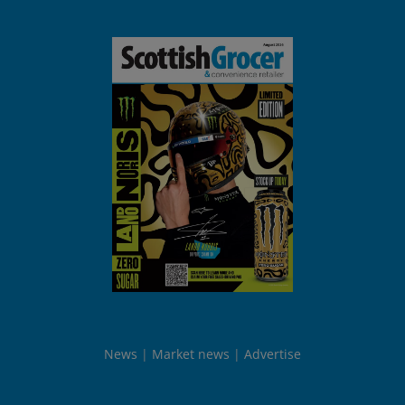
News
Market news
Advertise