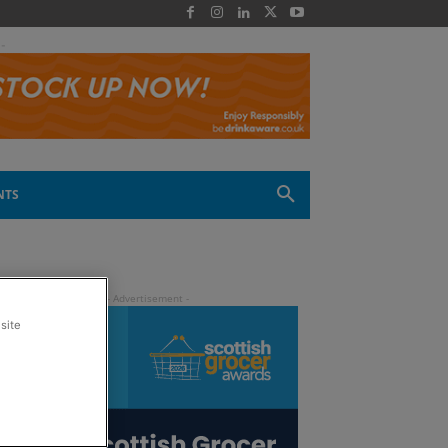
 -
NTS
site