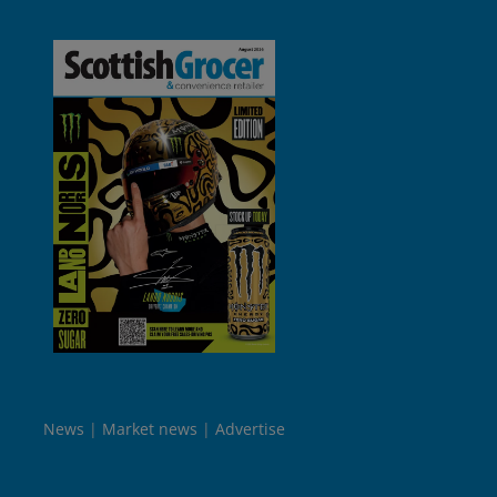
News
Market news
Advertise