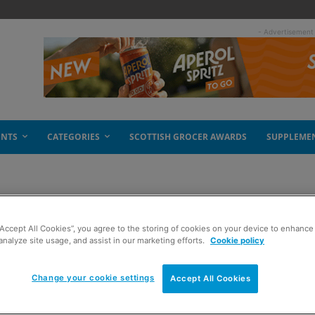
- Advertisement
ENTS
CATEGORIES
SCOTTISH GROCER AWARDS
SUPPLEME
“Accept All Cookies”, you agree to the storing of cookies on your device to enhance 
analyze site usage, and assist in our marketing efforts.
Cookie policy
Change your cookie settings
Accept All Cookies