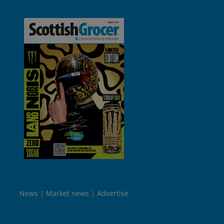
News
Market news
Advertise