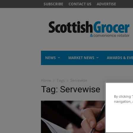
SUBSCRIBE
CONTACT US
ADVERTISE
NEWS
MARKET NEWS
AWARDS & EV
Home
Tags
Servewise
Tag: Servewise
By clicking 
navigation, 