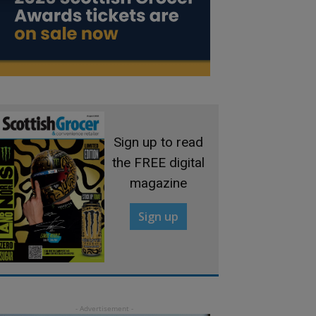
Sign up to read
the FREE digital
magazine
Sign up