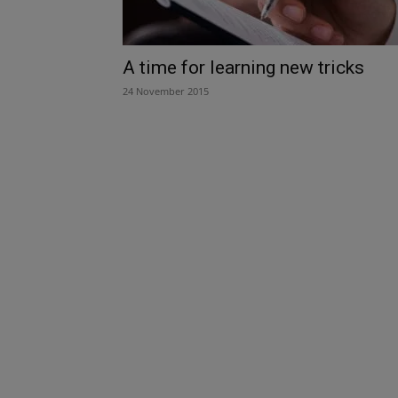
A time for learning new tricks
24 November 2015