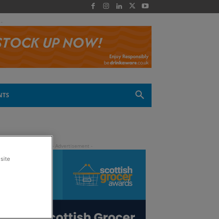
 -
NTS
site