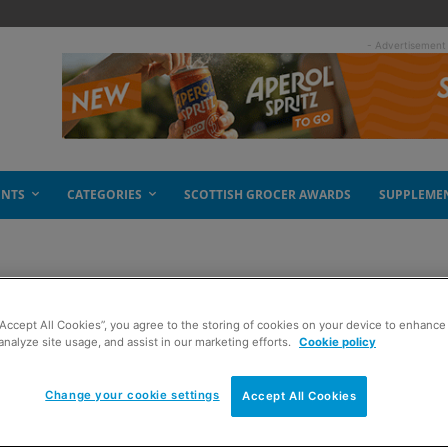
- Advertisement
ENTS
CATEGORIES
SCOTTISH GROCER AWARDS
SUPPLEME
“Accept All Cookies”, you agree to the storing of cookies on your device to enhance 
analyze site usage, and assist in our marketing efforts.
Cookie policy
Change your cookie settings
Accept All Cookies