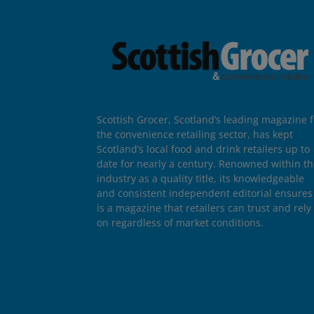
Scottish Grocer, Scotland’s leading magazine f
the convenience retailing sector, has kept
Scotland’s local food and drink retailers up to
date for nearly a century. Renowned within t
industry as a quality title, its knowledgeable
and consistent independent editorial ensures 
is a magazine that retailers can trust and rely
on regardless of market conditions.