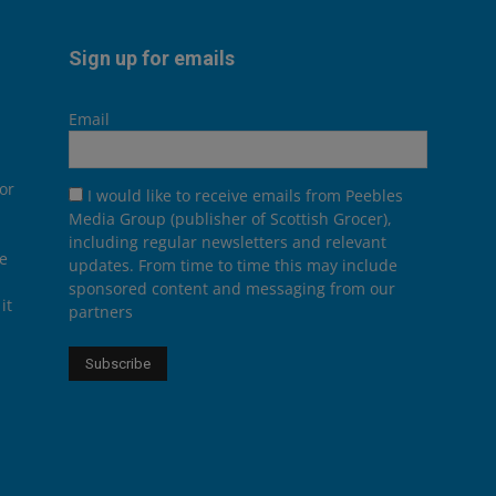
Sign up for emails
Email
or
I would like to receive emails from Peebles
Media Group (publisher of Scottish Grocer),
including regular newsletters and relevant
he
updates. From time to time this may include
sponsored content and messaging from our
it
partners