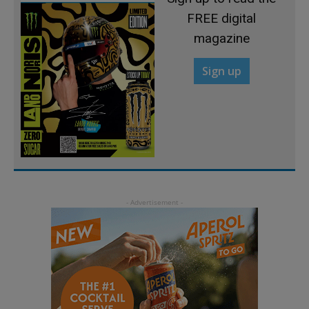
FREE digital
magazine
Sign up