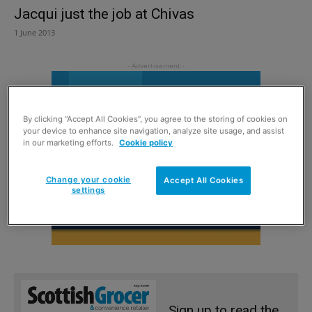
Jacqui just the job at Chivas
1 June 2013
By clicking “Accept All Cookies”, you agree to the storing of cookies on
your device to enhance site navigation, analyze site usage, and assist
in our marketing efforts.
Cookie policy
Change your cookie
Accept All Cookies
settings
Sign up to read the