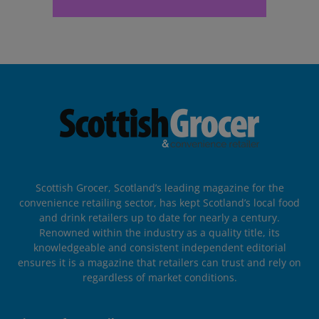
Scottish Grocer, Scotland’s leading magazine for the
convenience retailing sector, has kept Scotland’s local food
and drink retailers up to date for nearly a century.
Renowned within the industry as a quality title, its
knowledgeable and consistent independent editorial
ensures it is a magazine that retailers can trust and rely on
regardless of market conditions.