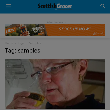
- Advertisement -
Home
Tags
Samples
Tag: samples