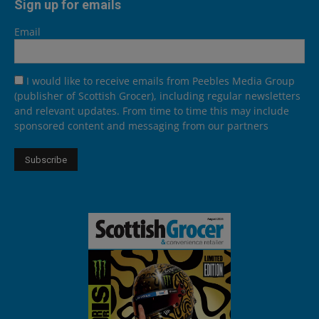
Sign up for emails
Email
I would like to receive emails from Peebles Media Group
(publisher of Scottish Grocer), including regular newsletters
and relevant updates. From time to time this may include
sponsored content and messaging from our partners