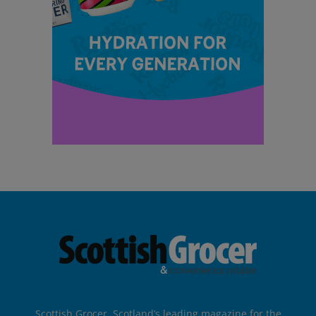
Scottish Grocer, Scotland’s leading magazine for the