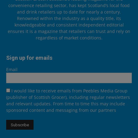
convenience retailing sector, has kept Scotland’s local food
and drink retailers up to date for nearly a century.
Renowned within the industry as a quality title, its
knowledgeable and consistent independent editorial
ensures it is a magazine that retailers can trust and rely on
regardless of market conditions.
Sign up for emails
Email
I would like to receive emails from Peebles Media Group
(publisher of Scottish Grocer), including regular newsletters
and relevant updates. From time to time this may include
sponsored content and messaging from our partners