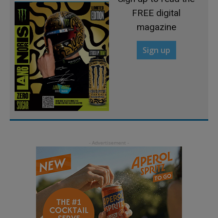
FREE digital
magazine
Sign up