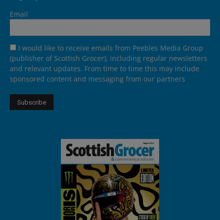
Email
I would like to receive emails from Peebles Media Group
(publisher of Scottish Grocer), including regular newsletters
and relevant updates. From time to time this may include
sponsored content and messaging from our partners