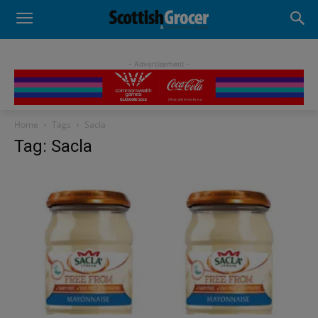
- Advertisement -
Home
Tags
Sacla
Tag: Sacla