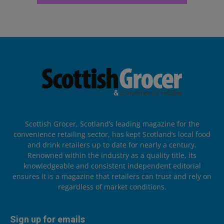
Scottish Grocer, Scotland’s leading magazine for the
convenience retailing sector, has kept Scotland’s local food
and drink retailers up to date for nearly a century.
Renowned within the industry as a quality title, its
knowledgeable and consistent independent editorial
ensures it is a magazine that retailers can trust and rely on
regardless of market conditions.
Sign up for emails