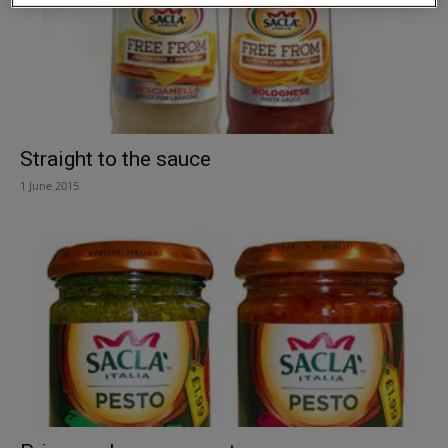
Straight to the sauce
1 June 2015