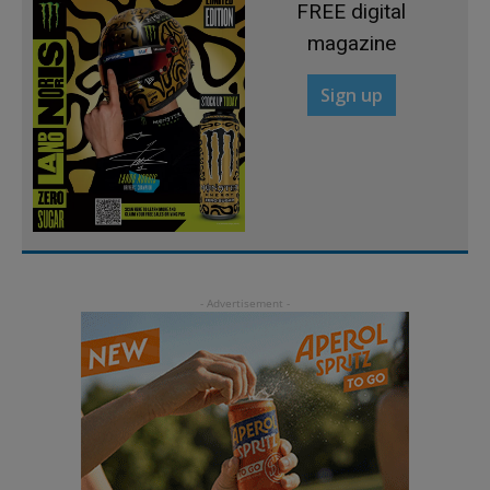
FREE digital
magazine
Sign up