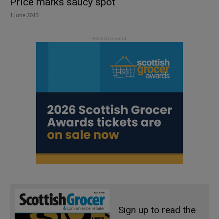
Price marks saucy spot
1 June 2013
Sign up to read the