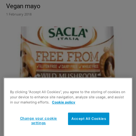
Vegan mayo
1 February 2018
By clicking “Accept All Cookies”, you agree to the storing of cookies on
Sauce adds more free choice
your device to enhance site navigation, analyze site usage, and assist
in our marketing efforts.
Cookie policy
1 March 2016
Change your cookie
Accept All Cookies
settings