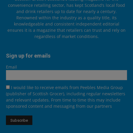
convenience retailing sector, has kept Scotland’s local food
and drink retailers up to date for nearly a century.
Renowned within the industry as a quality title, its
knowledgeable and consistent independent editorial
ensures it is a magazine that retailers can trust and rely on
regardless of market conditions.
Sign up for emails
Email
I would like to receive emails from Peebles Media Group
(publisher of Scottish Grocer), including regular newsletters
and relevant updates. From time to time this may include
sponsored content and messaging from our partners