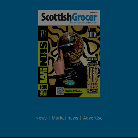
News
Market news
Advertise