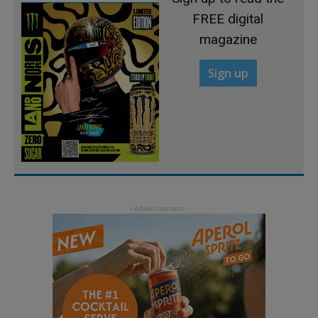
FREE digital
magazine
Sign up