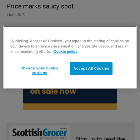
Price marks saucy spot
1 June 2013
By clicking “Accept All Cookies”, you agree to the storing of cookies on
your device to enhance site navigation, analyze site usage, and assist
in our marketing efforts.
Cookie policy
Change your cookie
Accept All Cookies
settings
Sign up to read the