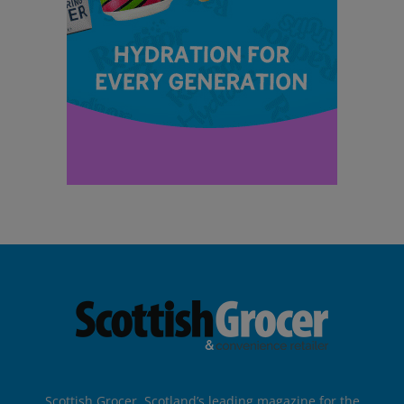
Scottish Grocer, Scotland’s leading magazine for the