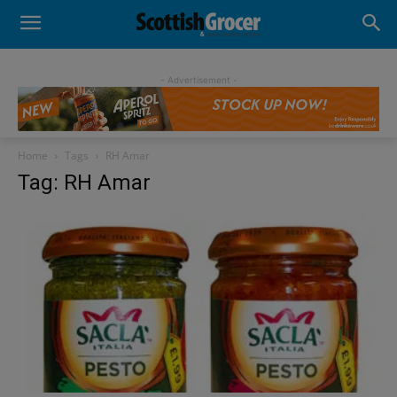
- Advertisement -
Home
Tags
RH Amar
Tag: RH Amar