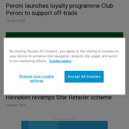
Peroni launches loyalty programme Club
Peroni to support off-trade
14 April 2025
By clicking “Accept All Cookies”, you agree to the storing of cookies on
your device to enhance site navigation, analyze site usage, and assist
in our marketing efforts.
Cookie policy
Change your cookie
Accept All Cookies
settings
Heineken revamps Star Retailer scheme
4 March 2025