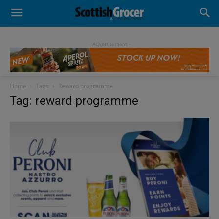
- Advertisement -
Home
Tags
Reward programme
Tag: reward programme