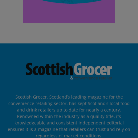
Scottish Grocer, Scotland’s leading magazine for the
convenience retailing sector, has kept Scotland’s local food
and drink retailers up to date for nearly a century.
Renowned within the industry as a quality title, its
knowledgeable and consistent independent editorial
ensures it is a magazine that retailers can trust and rely on
regardless of market conditions.