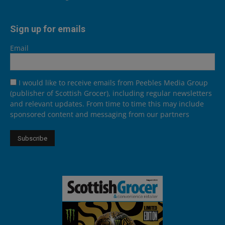
Sign up for emails
Email
I would like to receive emails from Peebles Media Group
(publisher of Scottish Grocer), including regular newsletters
and relevant updates. From time to time this may include
sponsored content and messaging from our partners