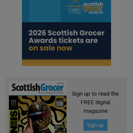
Sign up to read the
FREE digital
magazine
Sign up