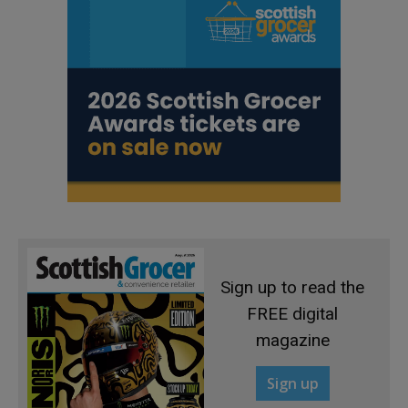
Sign up to read the
FREE digital
magazine
Sign up