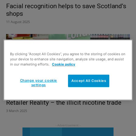
Facial recognition helps to save Scotland’s
shops
11 August 2025
By clicking “Accept All Cookies”, you agree to the storing of cookies on
your device to enhance site navigation, analyze site usage, and assist
in our marketing efforts.
Cookie policy
Change your cookie
Accept All Cookies
settings
Retailer Reality – the illicit nicotine trade
3 March 2025