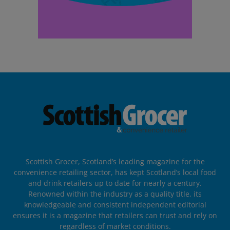
Scottish Grocer, Scotland’s leading magazine for the
convenience retailing sector, has kept Scotland’s local food
and drink retailers up to date for nearly a century.
Renowned within the industry as a quality title, its
knowledgeable and consistent independent editorial
ensures it is a magazine that retailers can trust and rely on
regardless of market conditions.