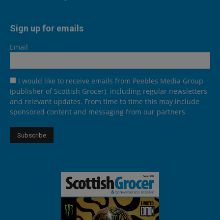
Sign up for emails
Email
I would like to receive emails from Peebles Media Group
(publisher of Scottish Grocer), including regular newsletters
and relevant updates. From time to time this may include
sponsored content and messaging from our partners