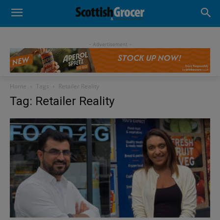
- Advertisement -
Home
Tags
Retailer Reality
Tag: Retailer Reality