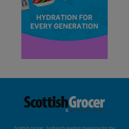
Scottish Grocer, Scotland’s leading magazine for the