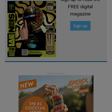
FREE digital
magazine
Sign up