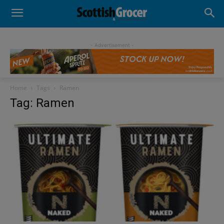
- Advertisement -
Home
Tags
Ramen
Tag: Ramen