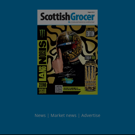
News
Market news
Advertise