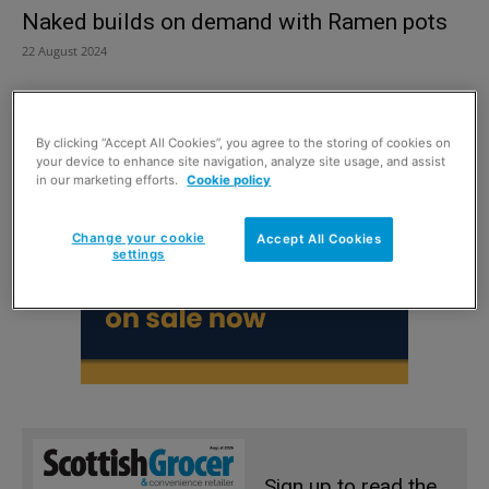
Naked builds on demand with Ramen pots
22 August 2024
By clicking “Accept All Cookies”, you agree to the storing of cookies on
your device to enhance site navigation, analyze site usage, and assist
in our marketing efforts.
Cookie policy
Change your cookie
Accept All Cookies
settings
Sign up to read the