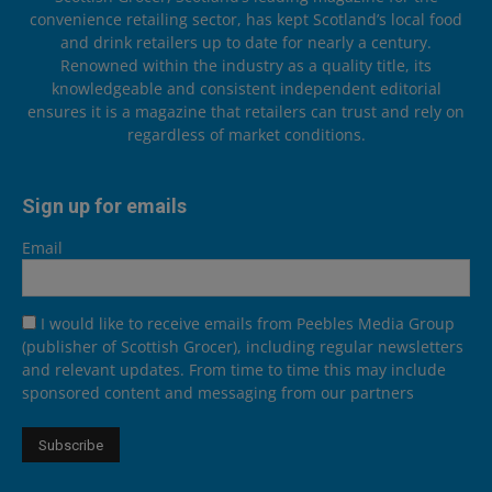
convenience retailing sector, has kept Scotland’s local food
and drink retailers up to date for nearly a century.
Renowned within the industry as a quality title, its
knowledgeable and consistent independent editorial
ensures it is a magazine that retailers can trust and rely on
regardless of market conditions.
Sign up for emails
Email
I would like to receive emails from Peebles Media Group
(publisher of Scottish Grocer), including regular newsletters
and relevant updates. From time to time this may include
sponsored content and messaging from our partners