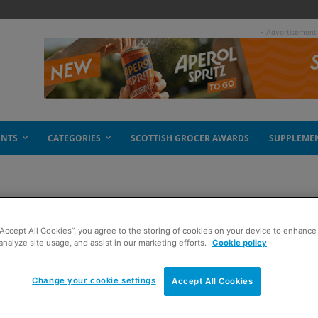
- Advertisement
ENTS
CATEGORIES
SCOTTISH GROCER AWARDS
SUPPLEME
“Accept All Cookies”, you agree to the storing of cookies on your device to enhance 
analyze site usage, and assist in our marketing efforts.
Cookie policy
Change your cookie settings
Accept All Cookies