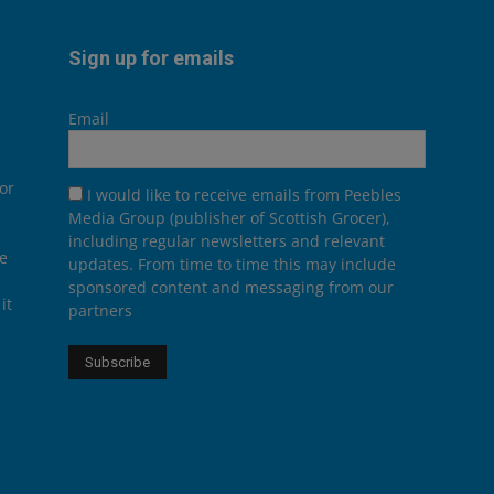
Sign up for emails
Email
or
I would like to receive emails from Peebles
Media Group (publisher of Scottish Grocer),
including regular newsletters and relevant
he
updates. From time to time this may include
sponsored content and messaging from our
it
partners