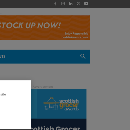
 -
NTS
site