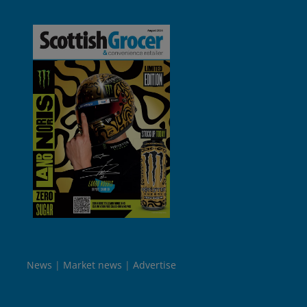
News
Market news
Advertise