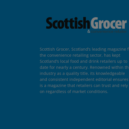
Scottish Grocer, Scotland’s leading magazine f
the convenience retailing sector, has kept
Scotland’s local food and drink retailers up to
date for nearly a century. Renowned within t
industry as a quality title, its knowledgeable
and consistent independent editorial ensures 
is a magazine that retailers can trust and rely
on regardless of market conditions.