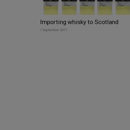
Importing whisky to Scotland
1 September 2017