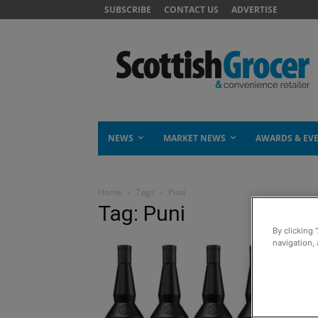
SUBSCRIBE
CONTACT US
ADVERTISE
NEWS
MARKET NEWS
AWARDS & EV
Home
Tags
Puni
Tag: Puni
By clicking 
navigation, 