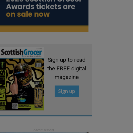
Sign up to read
the FREE digital
magazine
Sign up