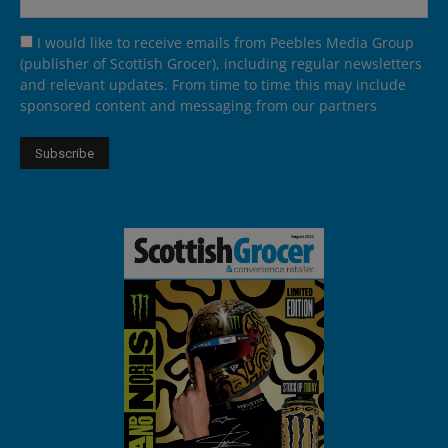
I would like to receive emails from Peebles Media Group
(publisher of Scottish Grocer), including regular newsletters
and relevant updates. From time to time this may include
sponsored content and messaging from our partners