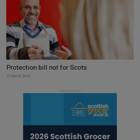
Protection bill not for Scots
15 March 2013