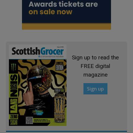
Sign up to read the
FREE digital
magazine
Sign up