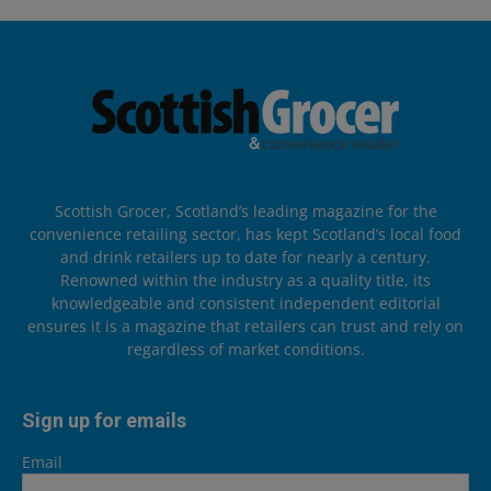
Scottish Grocer, Scotland’s leading magazine for the
convenience retailing sector, has kept Scotland’s local food
and drink retailers up to date for nearly a century.
Renowned within the industry as a quality title, its
knowledgeable and consistent independent editorial
ensures it is a magazine that retailers can trust and rely on
regardless of market conditions.
Sign up for emails
Email