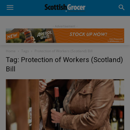
- Advertisement -
Home
Tags
Protection of Workers (Scotland) Bill
Tag: Protection of Workers (Scotland)
Bill