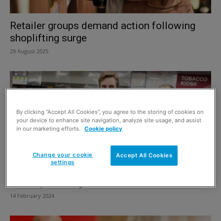
Retailer groups demand action following
shoplifting surge
29 August 2025
By clicking “Accept All Cookies”, you agree to the storing of cookies on
your device to enhance site navigation, analyze site usage, and assist
in our marketing efforts.
Cookie policy
Change your cookie
Accept All Cookies
settings
BRC reports huge rise in crime
14 February 2024