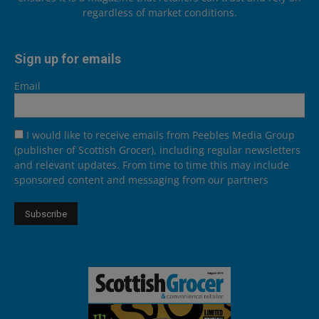
regardless of market conditions.
Sign up for emails
Email
I would like to receive emails from Peebles Media Group
(publisher of Scottish Grocer), including regular newsletters
and relevant updates. From time to time this may include
sponsored content and messaging from our partners