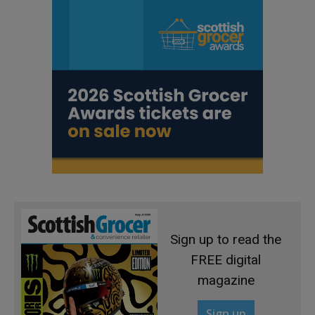
Sign up to read the
FREE digital
magazine
Sign up