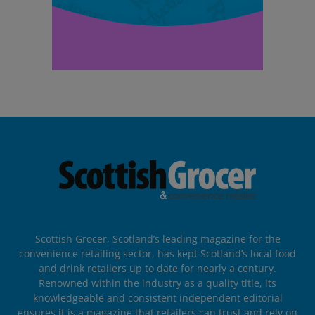
Scottish Grocer, Scotland’s leading magazine for the
convenience retailing sector, has kept Scotland’s local food
and drink retailers up to date for nearly a century.
Renowned within the industry as a quality title, its
knowledgeable and consistent independent editorial
ensures it is a magazine that retailers can trust and rely on