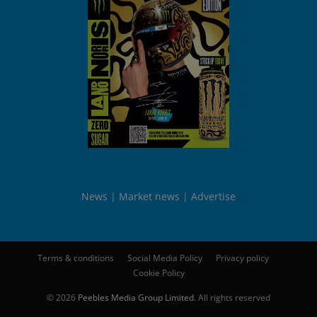
News
Market news
Advertise
Terms & conditions
Social Media Policy
Privacy policy
Cookie Policy
© 2026
Peebles Media Group Limited
. All rights reserved