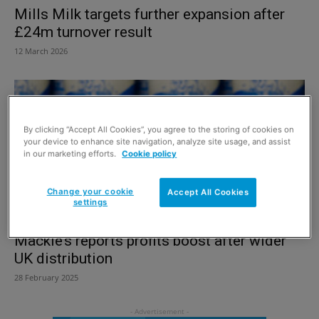
Mills Milk targets further expansion after
£24m turnover result
12 March 2026
By clicking “Accept All Cookies”, you agree to the storing of cookies on
your device to enhance site navigation, analyze site usage, and assist
in our marketing efforts.
Cookie policy
Change your cookie
Accept All Cookies
settings
Mackie’s reports profits boost after wider
UK distribution
28 February 2025