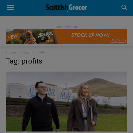
- Advertisement -
Home
Tags
Profits
Tag: profits