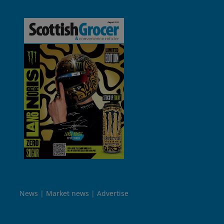
News
Market news
Advertise