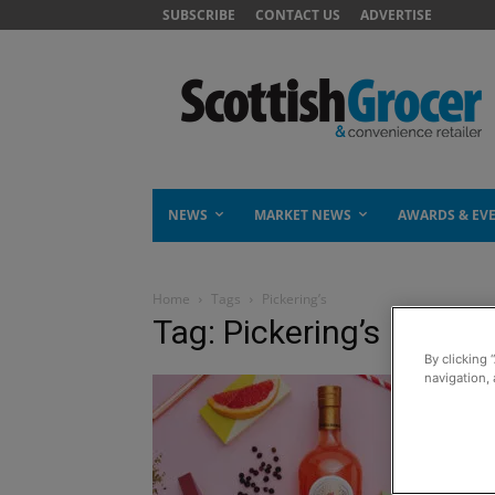
SUBSCRIBE
CONTACT US
ADVERTISE
NEWS
MARKET NEWS
AWARDS & EV
Home
Tags
Pickering’s
Tag: Pickering’s
By clicking 
navigation, 