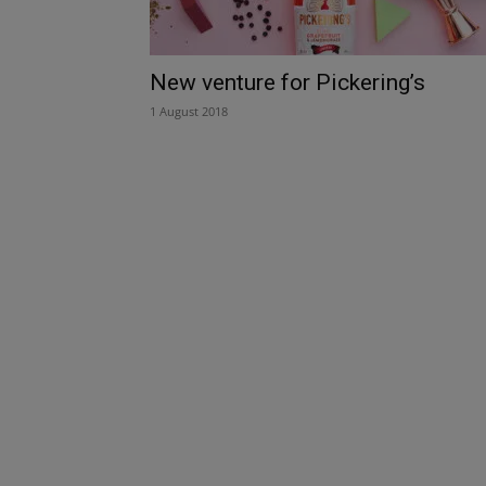
New venture for Pickering’s
1 August 2018