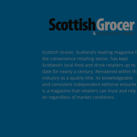
Scottish Grocer, Scotland’s leading magazine f
the convenience retailing sector, has kept
Scotland’s local food and drink retailers up to
date for nearly a century. Renowned within t
industry as a quality title, its knowledgeable
and consistent independent editorial ensures 
is a magazine that retailers can trust and rely
on regardless of market conditions.