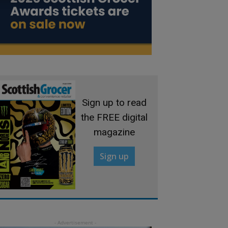
Sign up to read
the FREE digital
magazine
Sign up