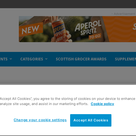
- Advertisement
ENTS
CATEGORIES
SCOTTISH GROCER AWARDS
SUPPLEME
“Accept All Cookies”, you agree to the storing of cookies on your device to enhance 
analyze site usage, and assist in our marketing efforts.
Cookie policy
Change your cookie settings
Accept All Cookies