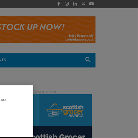
 -
NTS
site