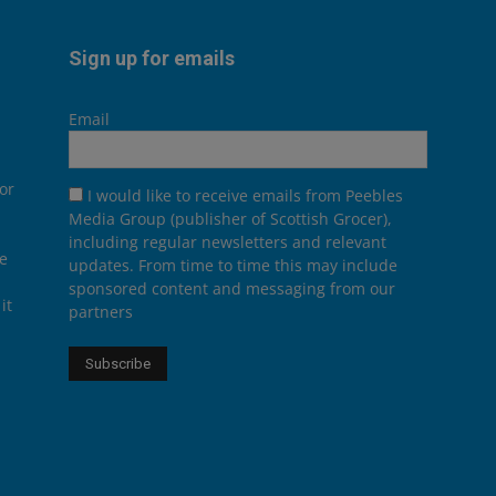
Sign up for emails
Email
or
I would like to receive emails from Peebles
Media Group (publisher of Scottish Grocer),
including regular newsletters and relevant
he
updates. From time to time this may include
sponsored content and messaging from our
it
partners