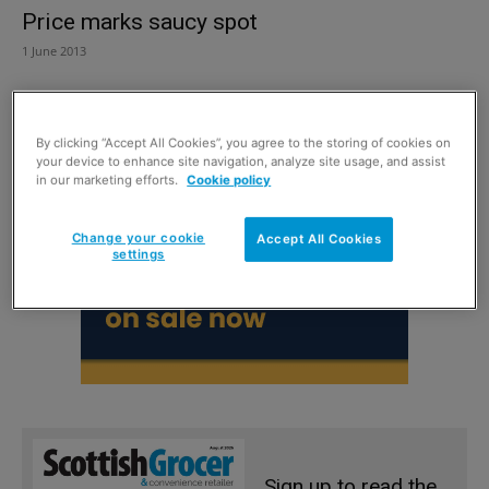
Price marks saucy spot
1 June 2013
By clicking “Accept All Cookies”, you agree to the storing of cookies on
your device to enhance site navigation, analyze site usage, and assist
in our marketing efforts.
Cookie policy
Change your cookie
Accept All Cookies
settings
Sign up to read the