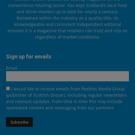
convenience retailing sector, has kept Scotland’s local food
and drink retailers up to date for nearly a century.
Renowned within the industry as a quality title, its
knowledgeable and consistent independent editorial
ensures it is a magazine that retailers can trust and rely on
regardless of market conditions.
Sign up for emails
Email
I would like to receive emails from Peebles Media Group
(publisher of Scottish Grocer), including regular newsletters
and relevant updates. From time to time this may include
sponsored content and messaging from our partners