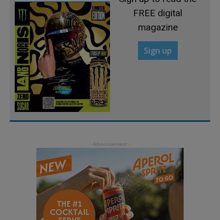
FREE digital
magazine
Sign up