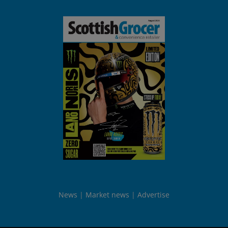
News
Market news
Advertise