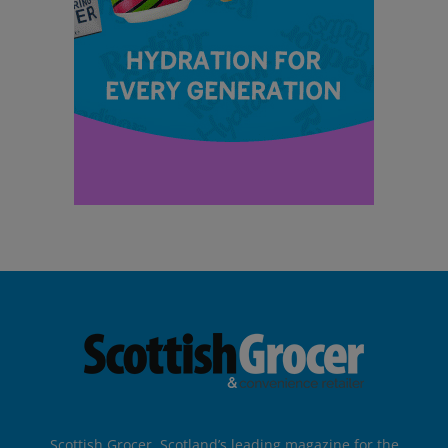
Scottish Grocer, Scotland’s leading magazine for the