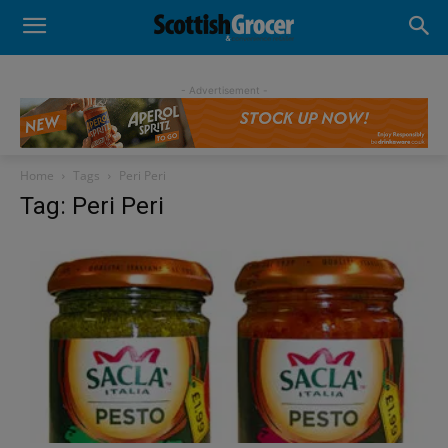
- Advertisement -
Home
Tags
Peri Peri
Tag: Peri Peri