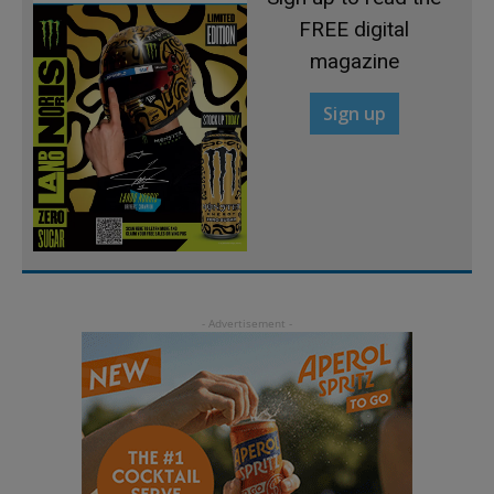
FREE digital
magazine
Sign up