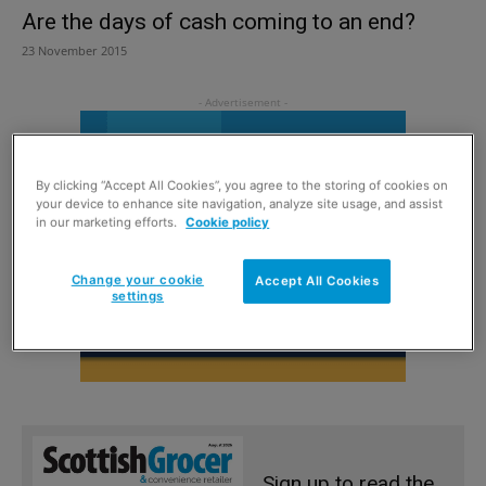
Are the days of cash coming to an end?
23 November 2015
By clicking “Accept All Cookies”, you agree to the storing of cookies on
your device to enhance site navigation, analyze site usage, and assist
in our marketing efforts.
Cookie policy
Change your cookie
Accept All Cookies
settings
Sign up to read the