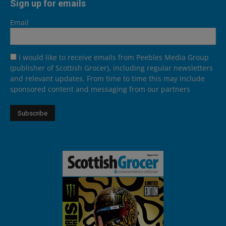
Sign up for emails
Email
I would like to receive emails from Peebles Media Group
(publisher of Scottish Grocer), including regular newsletters
and relevant updates. From time to time this may include
sponsored content and messaging from our partners