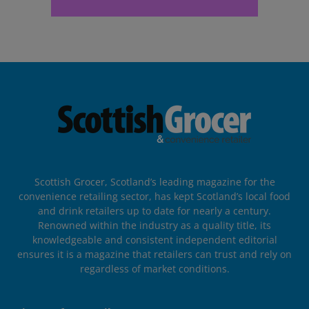
Scottish Grocer, Scotland’s leading magazine for the
convenience retailing sector, has kept Scotland’s local food
and drink retailers up to date for nearly a century.
Renowned within the industry as a quality title, its
knowledgeable and consistent independent editorial
ensures it is a magazine that retailers can trust and rely on
regardless of market conditions.