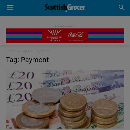
- Advertisement -
Home
Tags
Payment
Tag: Payment