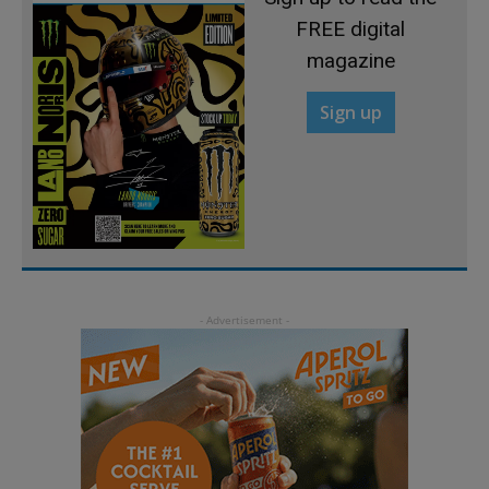
FREE digital
magazine
Sign up