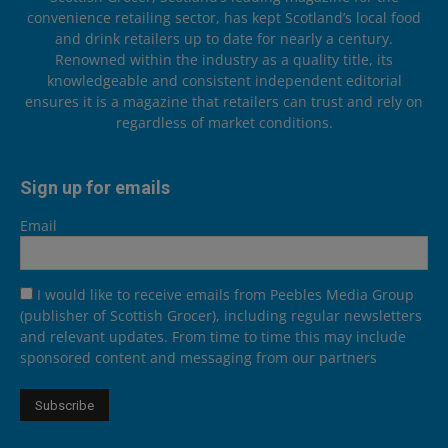
convenience retailing sector, has kept Scotland’s local food
and drink retailers up to date for nearly a century.
Renowned within the industry as a quality title, its
knowledgeable and consistent independent editorial
ensures it is a magazine that retailers can trust and rely on
regardless of market conditions.
Sign up for emails
Email
I would like to receive emails from Peebles Media Group
(publisher of Scottish Grocer), including regular newsletters
and relevant updates. From time to time this may include
sponsored content and messaging from our partners