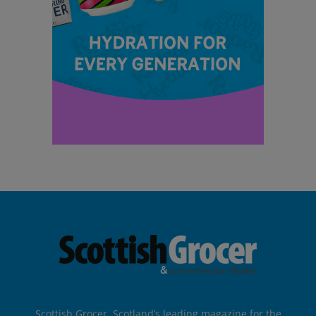
Scottish Grocer, Scotland’s leading magazine for the