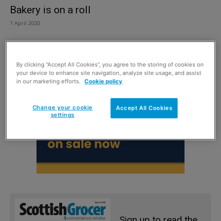
Bakery is on a roll
1 April 2020
By clicking “Accept All Cookies”, you agree to the storing of cookies on
your device to enhance site navigation, analyze site usage, and assist
in our marketing efforts.
Cookie policy
Change your cookie
Accept All Cookies
settings
Sign up to read the