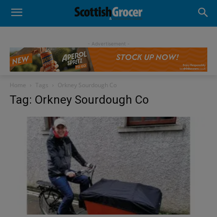
- Advertisement -
Home
Tags
Orkney Sourdough Co
Tag: Orkney Sourdough Co