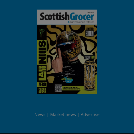
News
Market news
Advertise