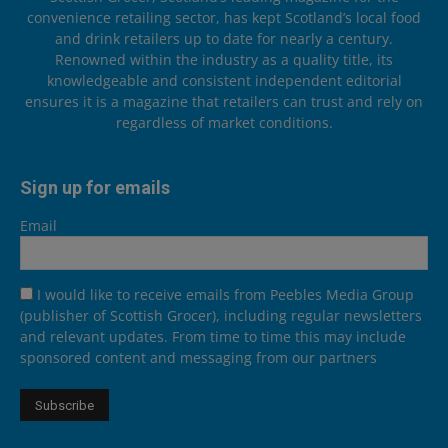
convenience retailing sector, has kept Scotland’s local food
and drink retailers up to date for nearly a century.
Renowned within the industry as a quality title, its
knowledgeable and consistent independent editorial
ensures it is a magazine that retailers can trust and rely on
regardless of market conditions.
Sign up for emails
Email
I would like to receive emails from Peebles Media Group
(publisher of Scottish Grocer), including regular newsletters
and relevant updates. From time to time this may include
sponsored content and messaging from our partners