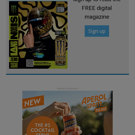
FREE digital
magazine
Sign up