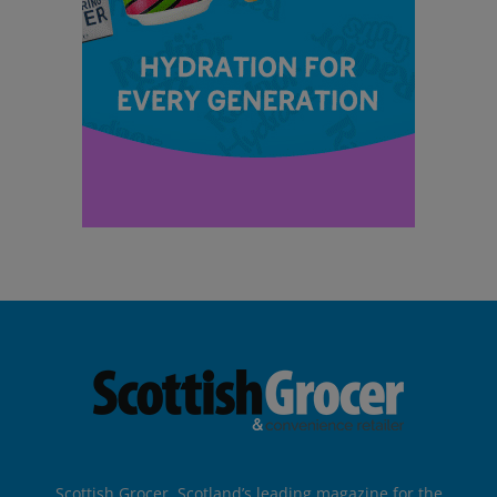
Scottish Grocer, Scotland’s leading magazine for the