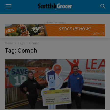
- Advertisement -
Home
Tags
Oomph
Tag: Oomph