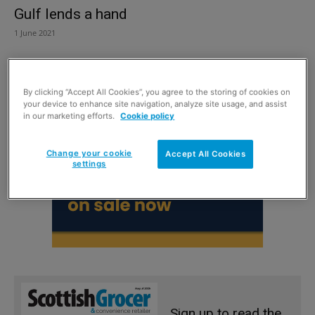
Gulf lends a hand
1 June 2021
By clicking “Accept All Cookies”, you agree to the storing of cookies on
your device to enhance site navigation, analyze site usage, and assist
in our marketing efforts.
Cookie policy
Change your cookie
Accept All Cookies
settings
Sign up to read the