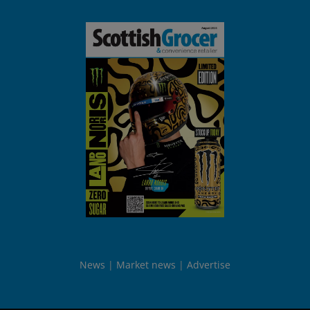
News
Market news
Advertise