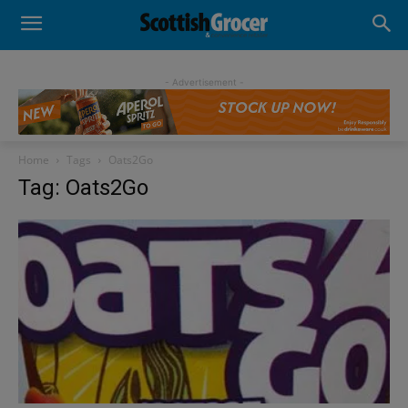
- Advertisement -
Home
Tags
Oats2Go
Tag: Oats2Go