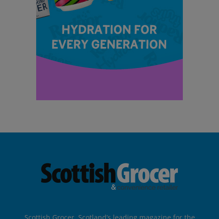
Scottish Grocer, Scotland’s leading magazine for the