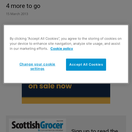
4 more to go
15 March 2013
By clicking “Accept All Cookies”, you agree to the storing of cookies on
your device to enhance site navigation, analyze site usage, and assist
in our marketing efforts.
Cookie policy
Change your cookie
Accept All Cookies
settings
Sign up to read the