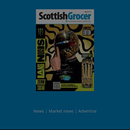
News
Market news
Advertise