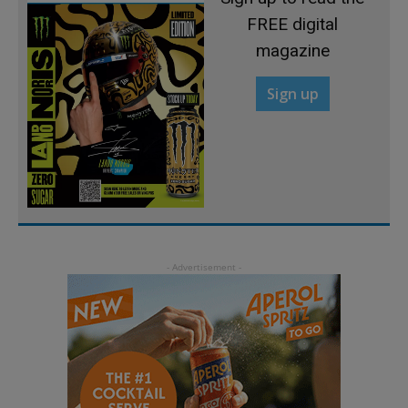
FREE digital
magazine
Sign up