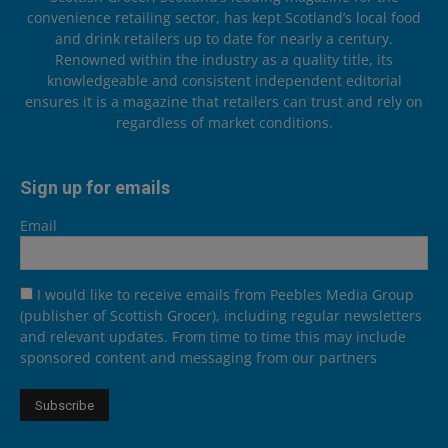
convenience retailing sector, has kept Scotland’s local food
and drink retailers up to date for nearly a century.
Renowned within the industry as a quality title, its
knowledgeable and consistent independent editorial
ensures it is a magazine that retailers can trust and rely on
regardless of market conditions.
Sign up for emails
Email
I would like to receive emails from Peebles Media Group
(publisher of Scottish Grocer), including regular newsletters
and relevant updates. From time to time this may include
sponsored content and messaging from our partners