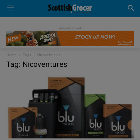
- Advertisement -
Home
Tags
Nicoventures
Tag: Nicoventures