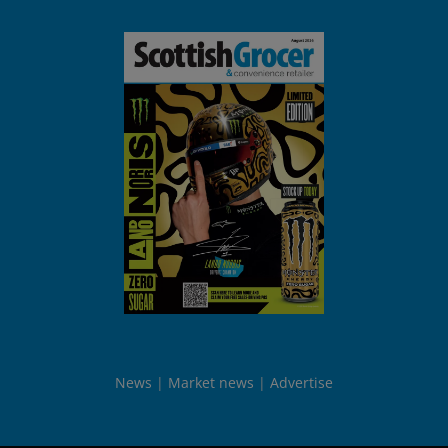
News
Market news
Advertise