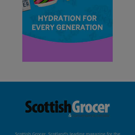
Scottish Grocer, Scotland’s leading magazine for the