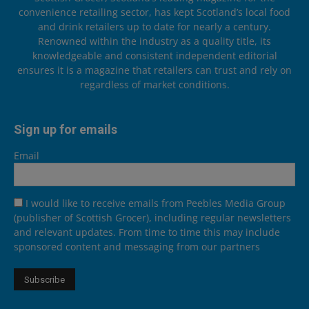
convenience retailing sector, has kept Scotland’s local food
and drink retailers up to date for nearly a century.
Renowned within the industry as a quality title, its
knowledgeable and consistent independent editorial
ensures it is a magazine that retailers can trust and rely on
regardless of market conditions.
Sign up for emails
Email
I would like to receive emails from Peebles Media Group
(publisher of Scottish Grocer), including regular newsletters
and relevant updates. From time to time this may include
sponsored content and messaging from our partners