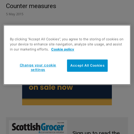
Counter measures
5 May 2015
By clicking “Accept All Cookies”, you agree to the storing of cookies on
your device to enhance site navigation, analyze site usage, and assist
in our marketing efforts.
Cookie policy
Change your cookie
Accept All Cookies
settings
Sign up to read the