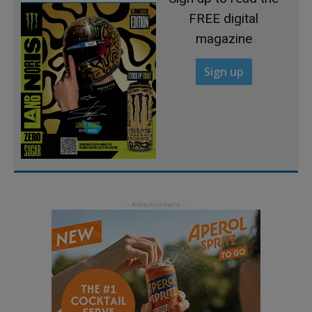
FREE digital
magazine
Sign up