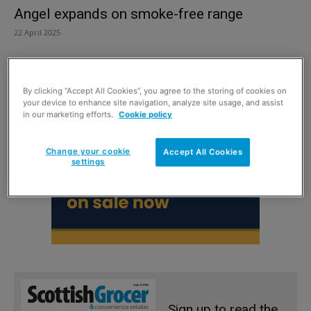
Angel expands on smoke-free range
22 April 2025
By clicking “Accept All Cookies”, you agree to the storing of cookies on
your device to enhance site navigation, analyze site usage, and assist
in our marketing efforts.
Cookie policy
Change your cookie
Accept All Cookies
settings
Sign up to read the