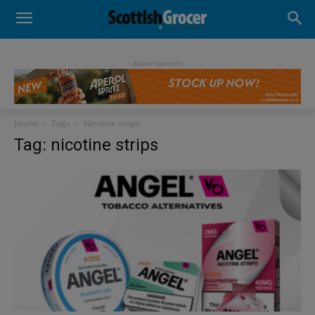
- Advertisement -
Home
Tags
Nicotine strips
Tag: nicotine strips