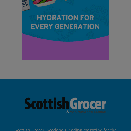
Scottish Grocer, Scotland’s leading magazine for the