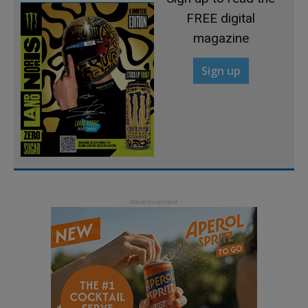
FREE digital
magazine
Sign up