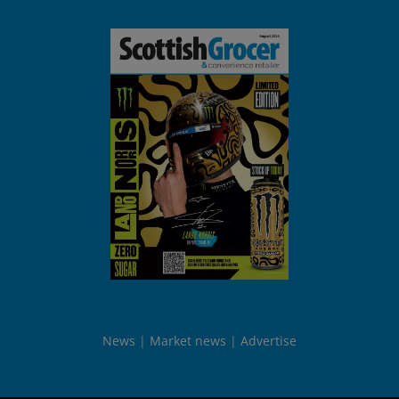
News
Market news
Advertise