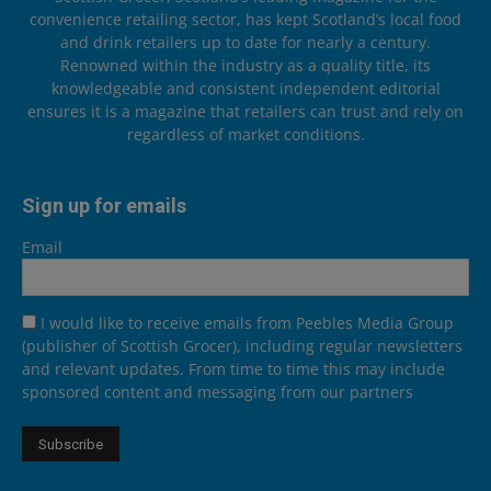
convenience retailing sector, has kept Scotland’s local food
and drink retailers up to date for nearly a century.
Renowned within the industry as a quality title, its
knowledgeable and consistent independent editorial
ensures it is a magazine that retailers can trust and rely on
regardless of market conditions.
Sign up for emails
Email
I would like to receive emails from Peebles Media Group
(publisher of Scottish Grocer), including regular newsletters
and relevant updates. From time to time this may include
sponsored content and messaging from our partners