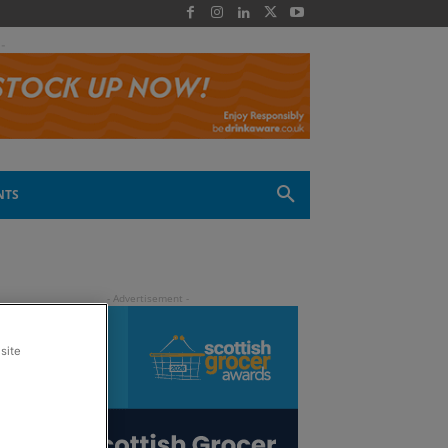
 -
NTS
site