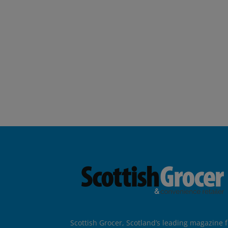
Scottish Grocer, Scotland’s leading magazine f