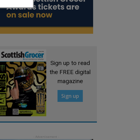
Sign up to read
the FREE digital
magazine
Sign up