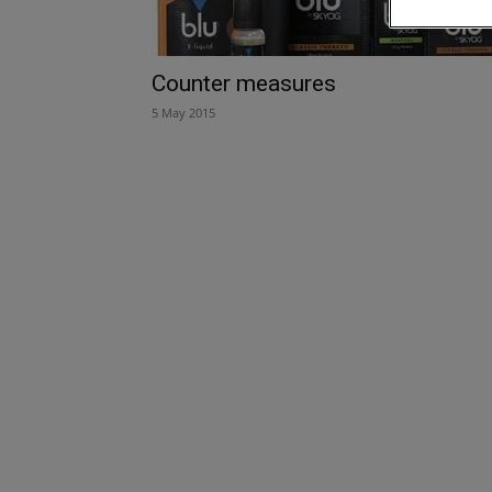
Counter measures
5 May 2015