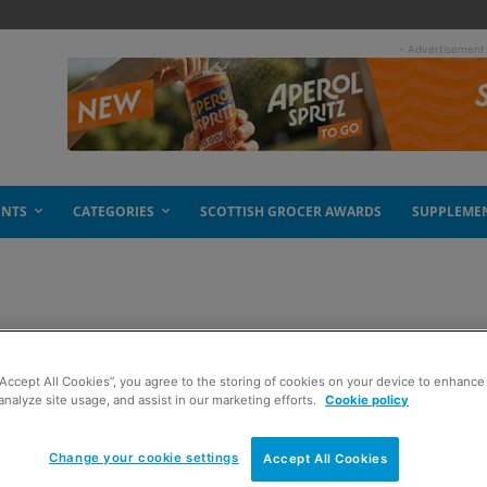
- Advertisement
ENTS
CATEGORIES
SCOTTISH GROCER AWARDS
SUPPLEME
“Accept All Cookies”, you agree to the storing of cookies on your device to enhance 
analyze site usage, and assist in our marketing efforts.
Cookie policy
Change your cookie settings
Accept All Cookies