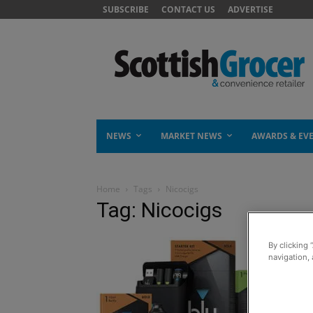
SUBSCRIBE
CONTACT US
ADVERTISE
NEWS
MARKET NEWS
AWARDS & EV
Home
Tags
Nicocigs
Tag: Nicocigs
By clicking 
navigation, 