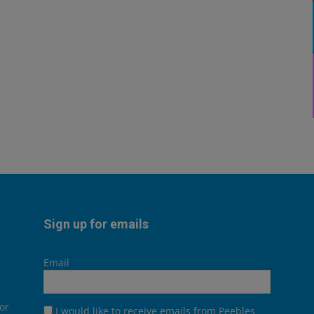
Sign up for emails
Email
or
I would like to receive emails from Peebles