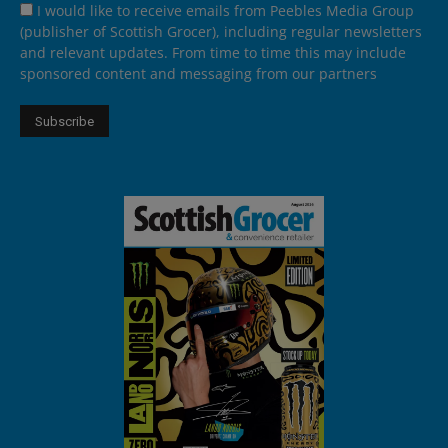
I would like to receive emails from Peebles Media Group
(publisher of Scottish Grocer), including regular newsletters
and relevant updates. From time to time this may include
sponsored content and messaging from our partners