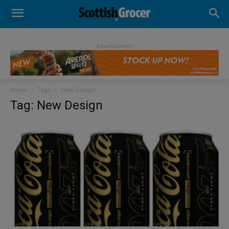
- Advertisement -
Home
Tags
New Design
Tag: New Design