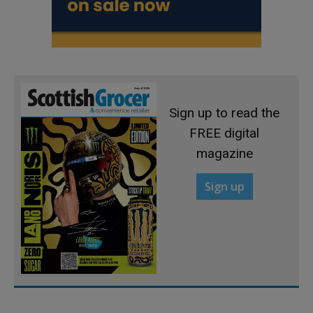
Sign up to read the
FREE digital
magazine
Sign up