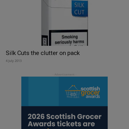
Silk Cuts the clutter on pack
4 July 2013