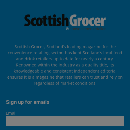
Scottish Grocer, Scotland’s leading magazine for the
convenience retailing sector, has kept Scotland’s local food
and drink retailers up to date for nearly a century.
Renowned within the industry as a quality title, its
knowledgeable and consistent independent editorial
ensures it is a magazine that retailers can trust and rely on
regardless of market conditions.
Sign up for emails
Email