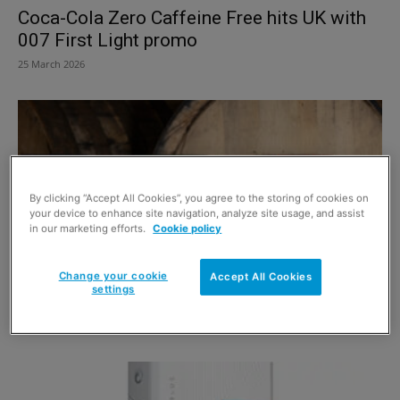
Coca-Cola Zero Caffeine Free hits UK with
007 First Light promo
25 March 2026
By clicking “Accept All Cookies”, you agree to the storing of cookies on
your device to enhance site navigation, analyze site usage, and assist
in our marketing efforts.
Cookie policy
Change your cookie
Accept All Cookies
settings
Tomatin showcases striking new packaging
16 March 2026