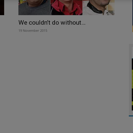
We couldn’t do without…
19 November 2015