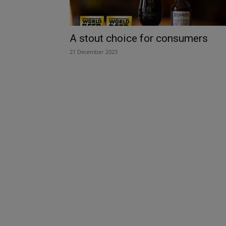
A stout choice for consumers
21 December 2023