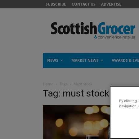
SUBSCRIBE
CONTACT US
ADVERTISE
NEWS
MARKET NEWS
AWARDS & EV
Home
Tags
Must stock
Tag: must stock
By clicking 
navigation, 