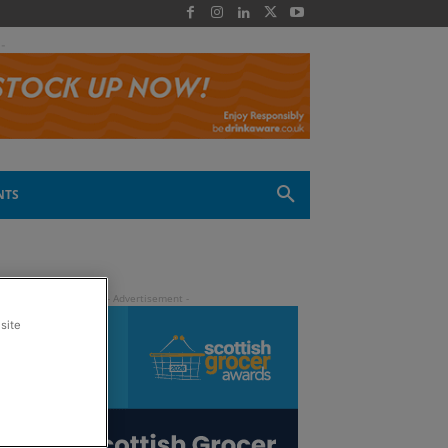
 -
NTS
site