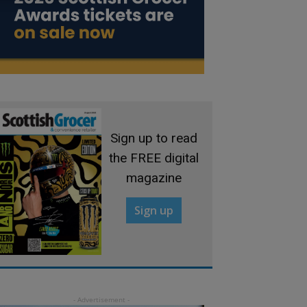
Sign up to read
the FREE digital
magazine
Sign up