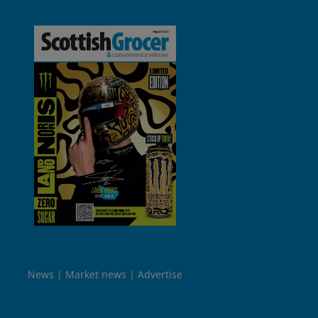
News
Market news
Advertise