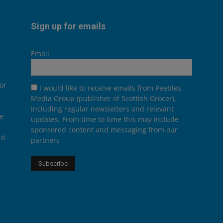
Sign up for emails
Email
or
I would like to receive emails from Peebles
Media Group (publisher of Scottish Grocer),
including regular newsletters and relevant
he
updates. From time to time this may include
sponsored content and messaging from our
it
partners