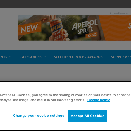
- Advertisement
ENTS
CATEGORIES
SCOTTISH GROCER AWARDS
SUPPLEME
“Accept All Cookies”, you agree to the storing of cookies on your device to enhance 
analyze site usage, and assist in our marketing efforts.
Cookie policy
Change your cookie settings
Accept All Cookies