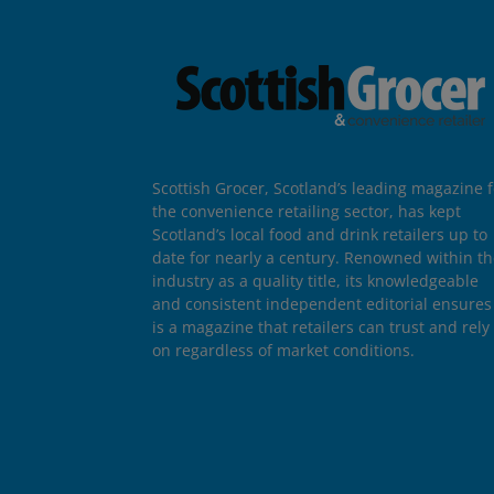
Scottish Grocer, Scotland’s leading magazine f
the convenience retailing sector, has kept
Scotland’s local food and drink retailers up to
date for nearly a century. Renowned within t
industry as a quality title, its knowledgeable
and consistent independent editorial ensures 
is a magazine that retailers can trust and rely
on regardless of market conditions.