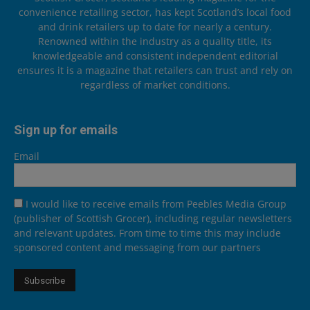
convenience retailing sector, has kept Scotland’s local food
and drink retailers up to date for nearly a century.
Renowned within the industry as a quality title, its
knowledgeable and consistent independent editorial
ensures it is a magazine that retailers can trust and rely on
regardless of market conditions.
Sign up for emails
Email
I would like to receive emails from Peebles Media Group
(publisher of Scottish Grocer), including regular newsletters
and relevant updates. From time to time this may include
sponsored content and messaging from our partners