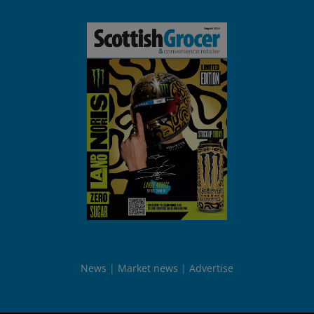
News
Market news
Advertise