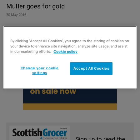
Müller goes for gold
30 May 2016
By clicking “Accept All Cookies”, you agree to the storing of cookies on
your device to enhance site navigation, analyze site usage, and assist
in our marketing efforts.
Cookie policy
Change your cookie
Accept All Cookies
settings
Sign up to read the