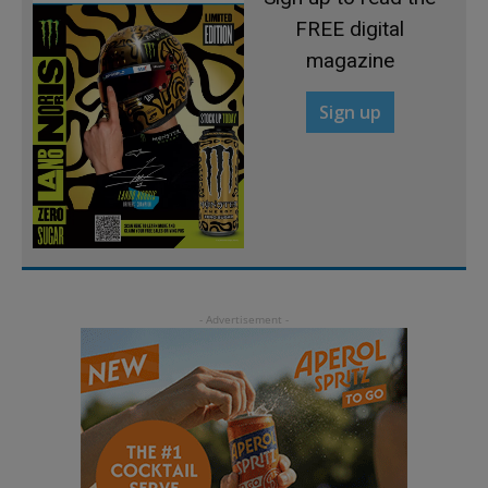
FREE digital
magazine
Sign up