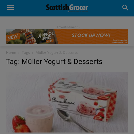
- Advertisement -
Home
Tags
Müller Yogurt & Desserts
Tag: Müller Yogurt & Desserts