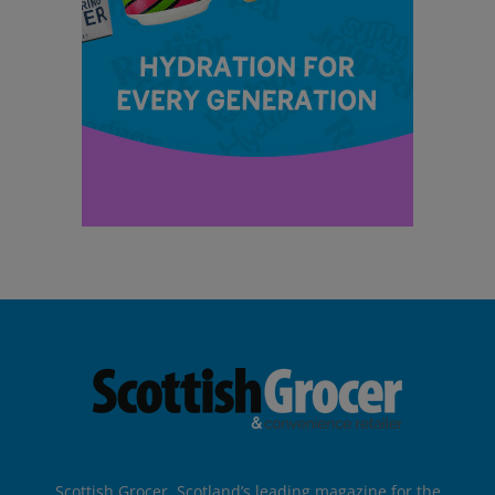
Scottish Grocer, Scotland’s leading magazine for the