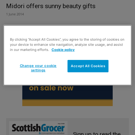
Midori offers sunny beauty gifts
1 June 2014
By clicking “Accept All Cookies”, you agree to the storing of cookies on
your device to enhance site navigation, analyze site usage, and assist
in our marketing efforts.
Cookie policy
Change your cookie
Accept All Cookies
settings
Sign up to read the