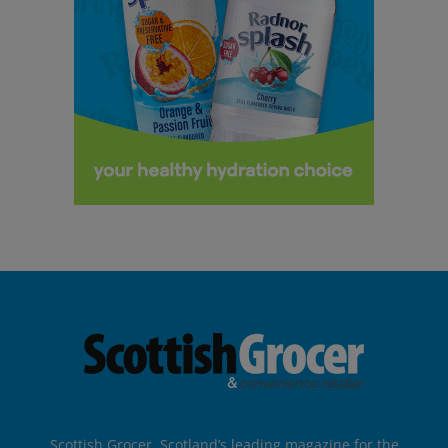
Scottish Grocer, Scotland’s leading magazine for the