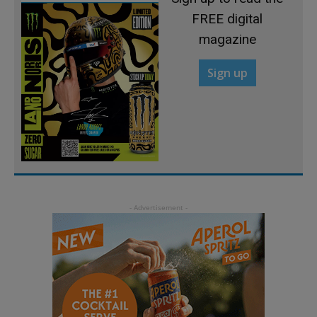
FREE digital
magazine
Sign up