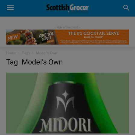
- Advertisement -
Home
Tags
Model’s Own
Tag: Model’s Own