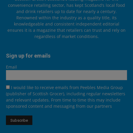
convenience retailing sector, has kept Scotland’s local food
and drink retailers up to date for nearly a century.
Renowned within the industry as a quality title, its
knowledgeable and consistent independent editorial
ensures it is a magazine that retailers can trust and rely on
regardless of market conditions.
Sign up for emails
Email
I would like to receive emails from Peebles Media Group
(publisher of Scottish Grocer), including regular newsletters
and relevant updates. From time to time this may include
sponsored content and messaging from our partners