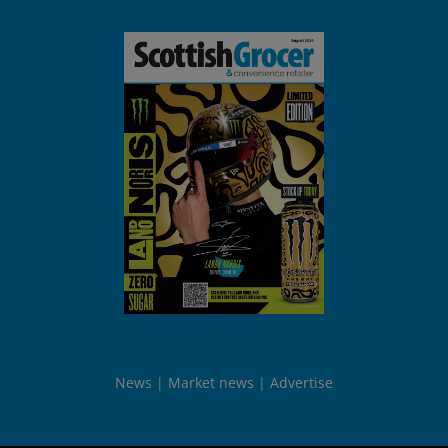
News
Market news
Advertise