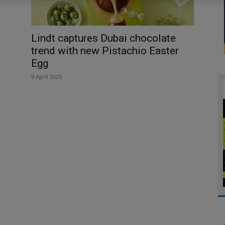
Lindt captures Dubai chocolate
trend with new Pistachio Easter
Egg
9 April 2025