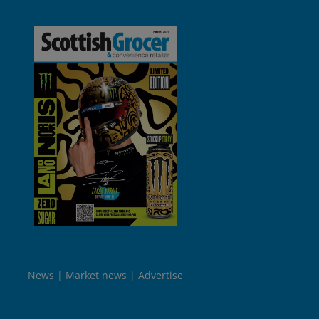
News
Market news
Advertise