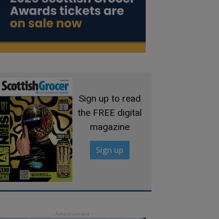
Sign up to read
the FREE digital
magazine
Sign up