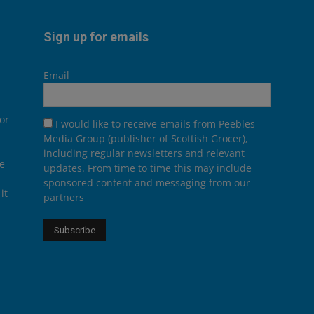
Sign up for emails
Email
or
I would like to receive emails from Peebles
Media Group (publisher of Scottish Grocer),
including regular newsletters and relevant
he
updates. From time to time this may include
sponsored content and messaging from our
it
partners