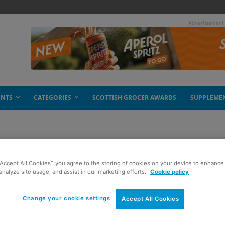
- Advertisement
ENTS
CATEGORIES
SCOTTISH GROCER AWARDS
SUPPLEME
“Accept All Cookies”, you agree to the storing of cookies on your device to enhance 
analyze site usage, and assist in our marketing efforts.
Cookie policy
Change your cookie settings
Accept All Cookies