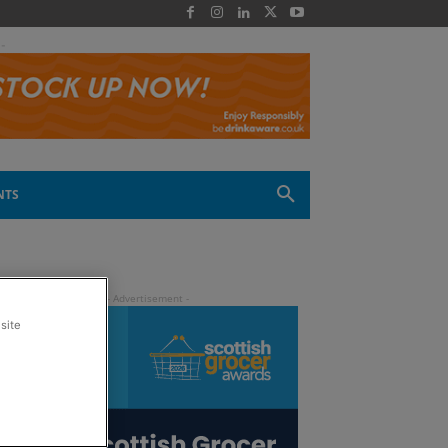
 -
NTS
site