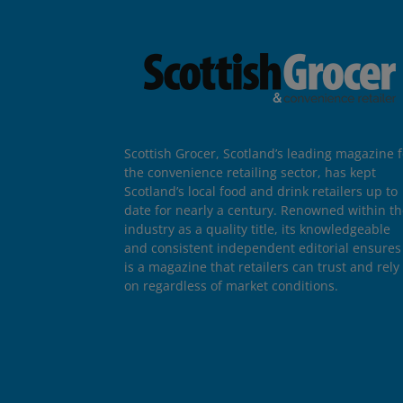
Scottish Grocer, Scotland’s leading magazine f
the convenience retailing sector, has kept
Scotland’s local food and drink retailers up to
date for nearly a century. Renowned within t
industry as a quality title, its knowledgeable
and consistent independent editorial ensures 
is a magazine that retailers can trust and rely
on regardless of market conditions.