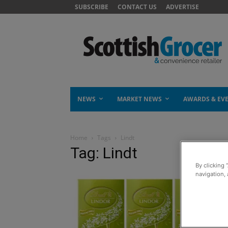
SUBSCRIBE
CONTACT US
ADVERTISE
NEWS
MARKET NEWS
AWARDS & EV
Home
Tags
Lindt
Tag: Lindt
By clicking 
navigation, 