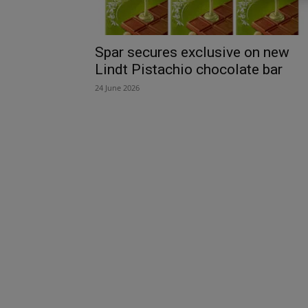
Spar secures exclusive on new
Lindt Pistachio chocolate bar
24 June 2026