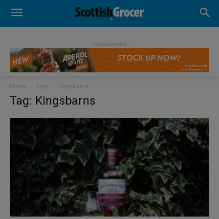
- Advertisement -
Home
Tags
Kingsbarns
Tag: Kingsbarns