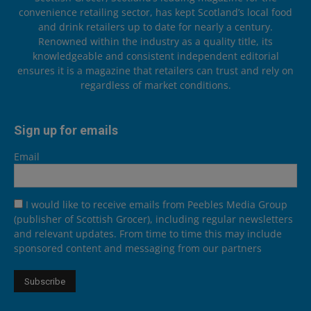
convenience retailing sector, has kept Scotland’s local food
and drink retailers up to date for nearly a century.
Renowned within the industry as a quality title, its
knowledgeable and consistent independent editorial
ensures it is a magazine that retailers can trust and rely on
regardless of market conditions.
Sign up for emails
Email
I would like to receive emails from Peebles Media Group
(publisher of Scottish Grocer), including regular newsletters
and relevant updates. From time to time this may include
sponsored content and messaging from our partners