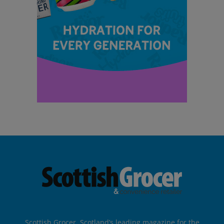
Scottish Grocer, Scotland’s leading magazine for the