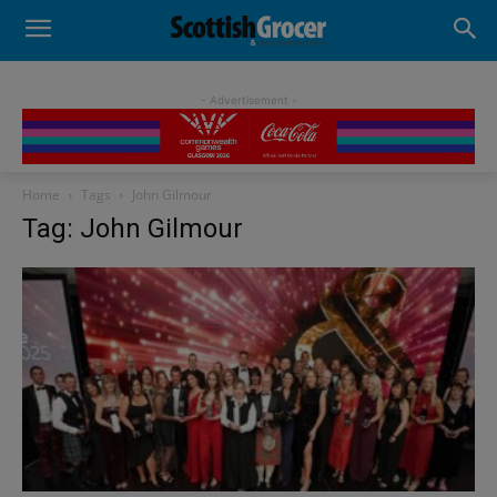
- Advertisement -
Home
Tags
John Gilmour
Tag: John Gilmour