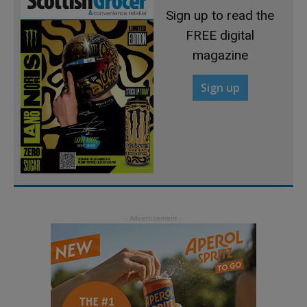
Sign up to read the
FREE digital
magazine
Sign up