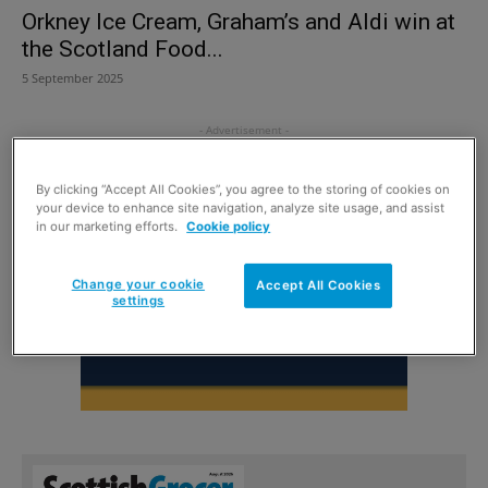
Orkney Ice Cream, Graham’s and Aldi win at
the Scotland Food...
5 September 2025
By clicking “Accept All Cookies”, you agree to the storing of cookies on
your device to enhance site navigation, analyze site usage, and assist
in our marketing efforts.
Cookie policy
Change your cookie
Accept All Cookies
settings