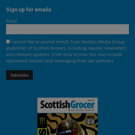
Sign up for emails
Email
I would like to receive emails from Peebles Media Group
(publisher of Scottish Grocer), including regular newsletters
and relevant updates. From time to time this may include
sponsored content and messaging from our partners