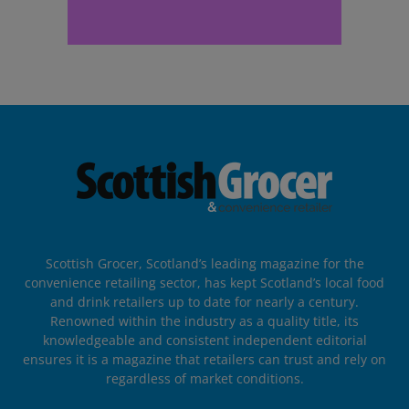
Scottish Grocer, Scotland’s leading magazine for the
convenience retailing sector, has kept Scotland’s local food
and drink retailers up to date for nearly a century.
Renowned within the industry as a quality title, its
knowledgeable and consistent independent editorial
ensures it is a magazine that retailers can trust and rely on
regardless of market conditions.