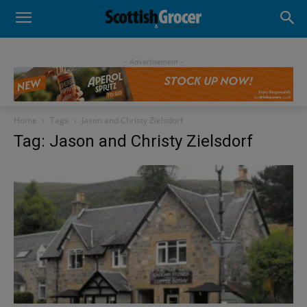
- Advertisement -
Home
Tags
Jason and Christy Zielsdorf
Tag: Jason and Christy Zielsdorf