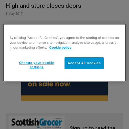
Highland store closes doors
3 May 2017
By clicking “Accept All Cookies”, you agree to the storing of cookies on
your device to enhance site navigation, analyze site usage, and assist
in our marketing efforts.
Cookie policy
Change your cookie
Accept All Cookies
settings
Sign up to read the