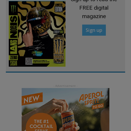
FREE digital
magazine
Sign up