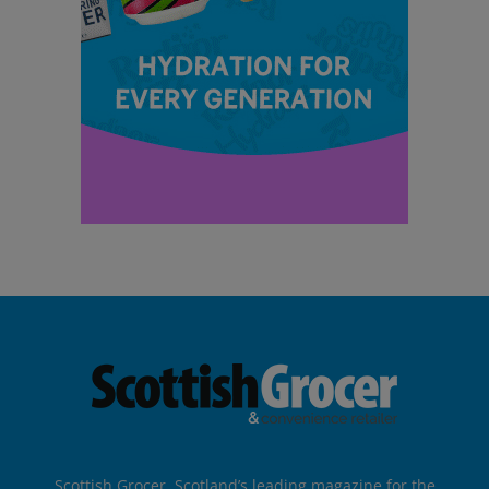
Scottish Grocer, Scotland’s leading magazine for the