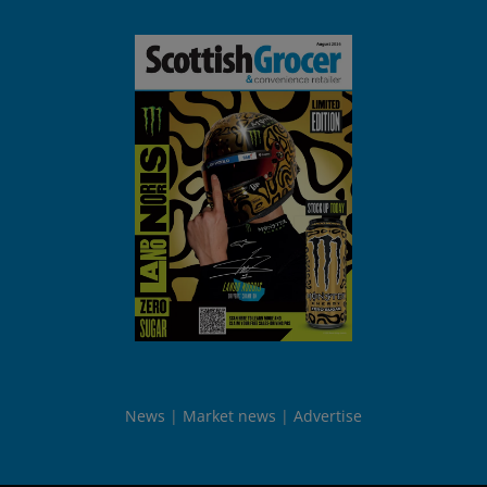
News
Market news
Advertise