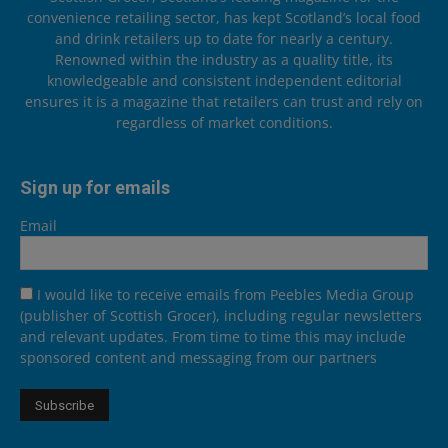
convenience retailing sector, has kept Scotland’s local food
and drink retailers up to date for nearly a century.
Renowned within the industry as a quality title, its
knowledgeable and consistent independent editorial
ensures it is a magazine that retailers can trust and rely on
regardless of market conditions.
Sign up for emails
Email
I would like to receive emails from Peebles Media Group
(publisher of Scottish Grocer), including regular newsletters
and relevant updates. From time to time this may include
sponsored content and messaging from our partners