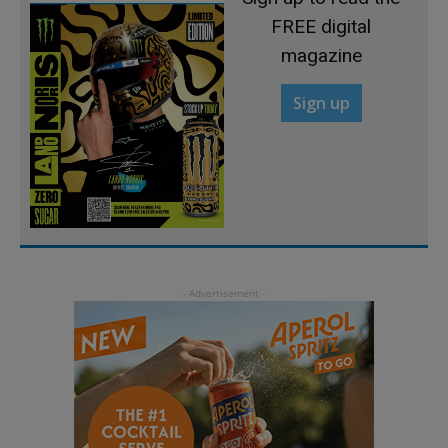
FREE digital
magazine
Sign up