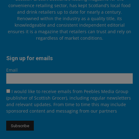
convenience retailing sector, has kept Scotland’s local food
and drink retailers up to date for nearly a century.
Renowned within the industry as a quality title, its
knowledgeable and consistent independent editorial
ensures it is a magazine that retailers can trust and rely on
regardless of market conditions.
Sign up for emails
Email
I would like to receive emails from Peebles Media Group
(publisher of Scottish Grocer), including regular newsletters
and relevant updates. From time to time this may include
sponsored content and messaging from our partners