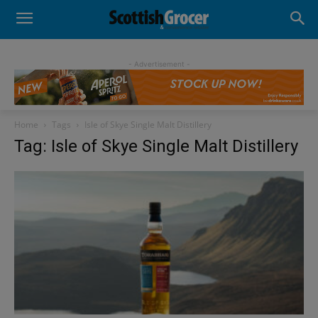
- Advertisement -
Home
Tags
Isle of Skye Single Malt Distillery
Tag: Isle of Skye Single Malt Distillery