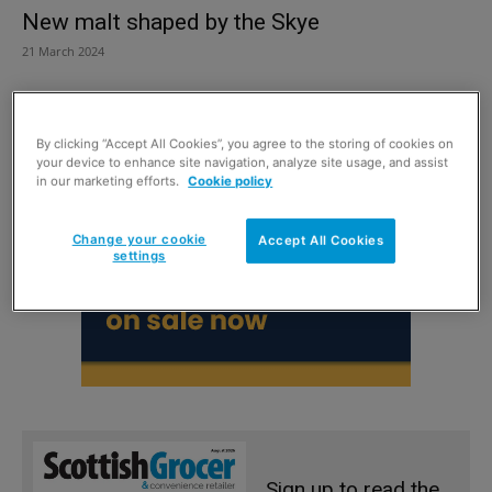
New malt shaped by the Skye
21 March 2024
By clicking “Accept All Cookies”, you agree to the storing of cookies on
your device to enhance site navigation, analyze site usage, and assist
in our marketing efforts.
Cookie policy
Change your cookie
Accept All Cookies
settings
Sign up to read the