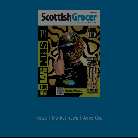
News
Market news
Advertise