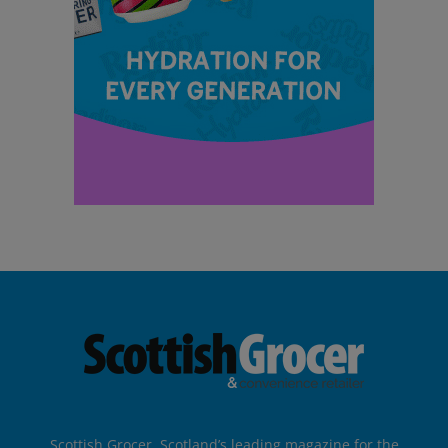
Scottish Grocer, Scotland’s leading magazine for the