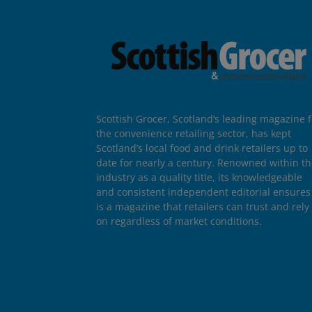
Scottish Grocer, Scotland’s leading magazine f
the convenience retailing sector, has kept
Scotland’s local food and drink retailers up to
date for nearly a century. Renowned within t
industry as a quality title, its knowledgeable
and consistent independent editorial ensures 
is a magazine that retailers can trust and rely
on regardless of market conditions.