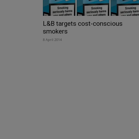
L&B targets cost-conscious
smokers
8 April 2014