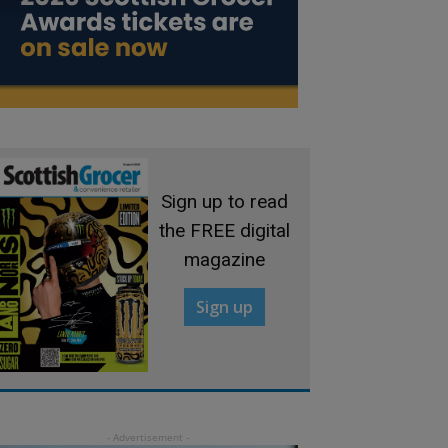
Sign up to read
the FREE digital
magazine
Sign up