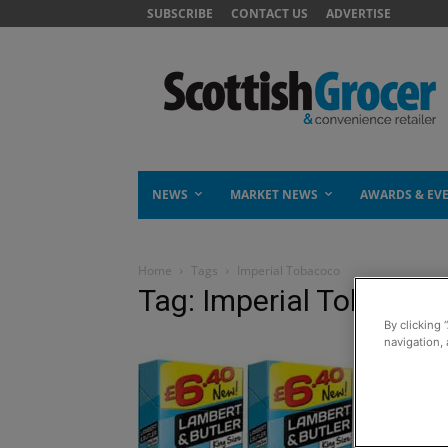
SUBSCRIBE
CONTACT US
ADVERTISE
NEWS
MARKET NEWS
AWARDS & EV
Home
Tags
Imperial Tobacoco
Tag: Imperial Tobacoc
By clicking 
navigation, 