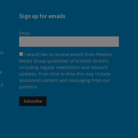
Sign up for emails
Email
or
I would like to receive emails from Peebles
Media Group (publisher of Scottish Grocer),
including regular newsletters and relevant
he
updates. From time to time this may include
sponsored content and messaging from our
it
partners