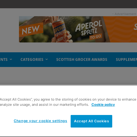
- Advertisement
ENTS
CATEGORIES
SCOTTISH GROCER AWARDS
SUPPLEME
o
“Accept All Cookies”, you agree to the storing of cookies on your device to enhance 
analyze site usage, and assist in our marketing efforts.
Cookie policy
Change your cookie settings
Accept All Cookies