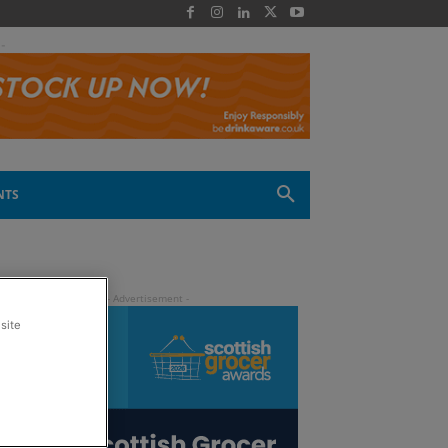
 -
NTS
site