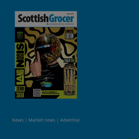
News
Market news
Advertise