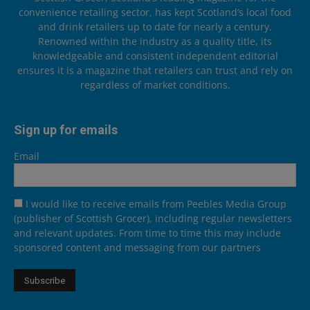
convenience retailing sector, has kept Scotland’s local food
and drink retailers up to date for nearly a century.
Renowned within the industry as a quality title, its
knowledgeable and consistent independent editorial
ensures it is a magazine that retailers can trust and rely on
regardless of market conditions.
Sign up for emails
Email
I would like to receive emails from Peebles Media Group
(publisher of Scottish Grocer), including regular newsletters
and relevant updates. From time to time this may include
sponsored content and messaging from our partners