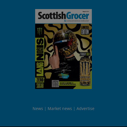
News
Market news
Advertise