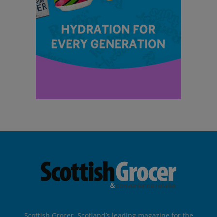
Scottish Grocer, Scotland’s leading magazine for the