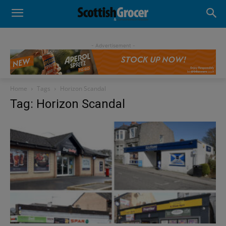
- Advertisement -
Home
Tags
Horizon Scandal
Tag: Horizon Scandal