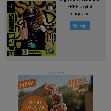
FREE digital
magazine
Sign up