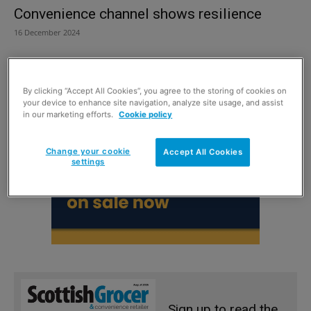
Convenience channel shows resilience
16 December 2024
By clicking “Accept All Cookies”, you agree to the storing of cookies on
your device to enhance site navigation, analyze site usage, and assist
in our marketing efforts.
Cookie policy
Change your cookie
Accept All Cookies
settings
Sign up to read the