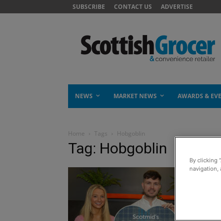
SUBSCRIBE
CONTACT US
ADVERTISE
NEWS
MARKET NEWS
AWARDS & EV
Home
Tags
Hobgoblin
Tag: Hobgoblin
By clicking 
navigation, 