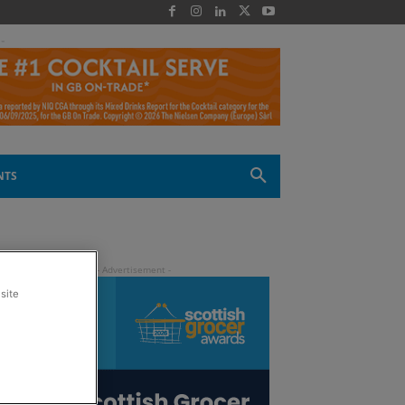
 -
NTS
site