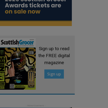
Sign up to read
the FREE digital
magazine
Sign up