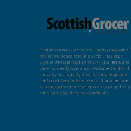
Scottish Grocer, Scotland’s leading magazine f
the convenience retailing sector, has kept
Scotland’s local food and drink retailers up to
date for nearly a century. Renowned within t
industry as a quality title, its knowledgeable
and consistent independent editorial ensures 
is a magazine that retailers can trust and rely
on regardless of market conditions.