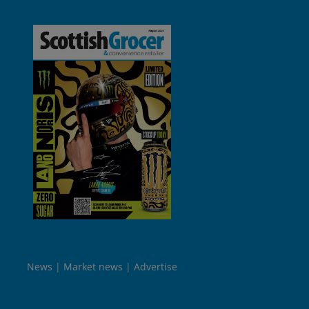
News
Market news
Advertise