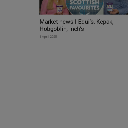
Market news | Equi’s, Kepak,
Hobgoblin, Inch’s
1 April 2025