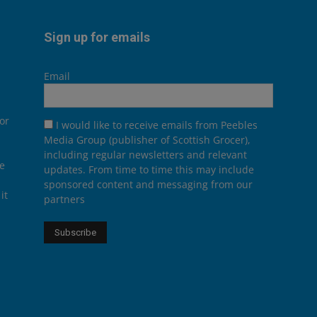
Sign up for emails
Email
or
I would like to receive emails from Peebles
Media Group (publisher of Scottish Grocer),
including regular newsletters and relevant
he
updates. From time to time this may include
sponsored content and messaging from our
it
partners