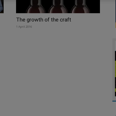
The growth of the craft
1 April 2016