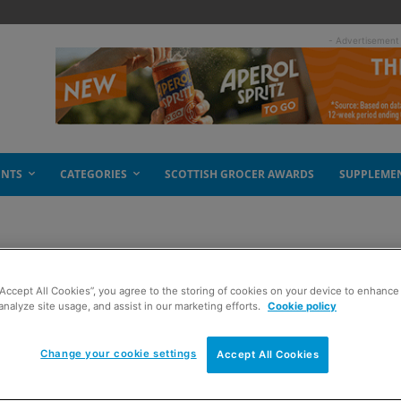
- Advertisement
ENTS
CATEGORIES
SCOTTISH GROCER AWARDS
SUPPLEME
“Accept All Cookies”, you agree to the storing of cookies on your device to enhance 
analyze site usage, and assist in our marketing efforts.
Cookie policy
Change your cookie settings
Accept All Cookies