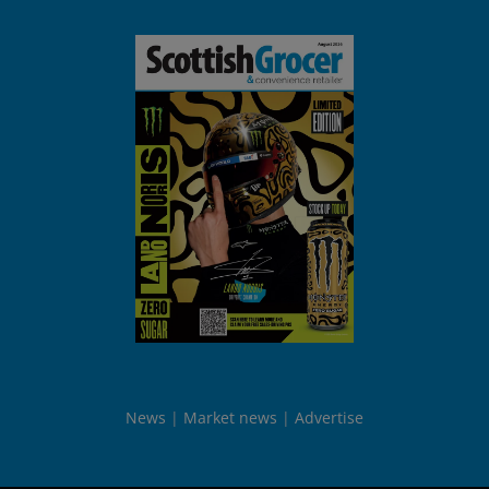
News
Market news
Advertise