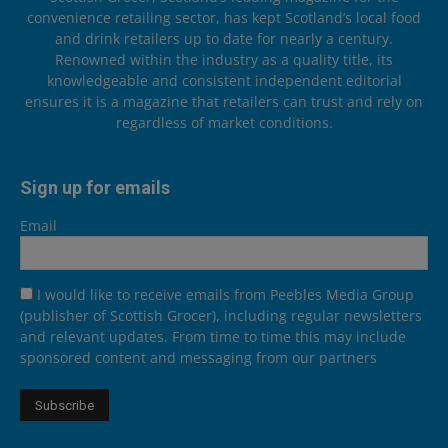
convenience retailing sector, has kept Scotland’s local food
and drink retailers up to date for nearly a century.
Renowned within the industry as a quality title, its
knowledgeable and consistent independent editorial
ensures it is a magazine that retailers can trust and rely on
regardless of market conditions.
Sign up for emails
Email
I would like to receive emails from Peebles Media Group
(publisher of Scottish Grocer), including regular newsletters
and relevant updates. From time to time this may include
sponsored content and messaging from our partners