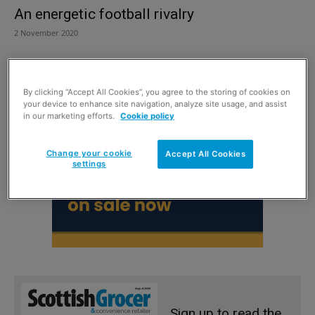
An energetic football rivalry
2 November 2020
By clicking “Accept All Cookies”, you agree to the storing of cookies on
your device to enhance site navigation, analyze site usage, and assist
in our marketing efforts.
Cookie policy
Change your cookie
Accept All Cookies
settings
Sign up to read the