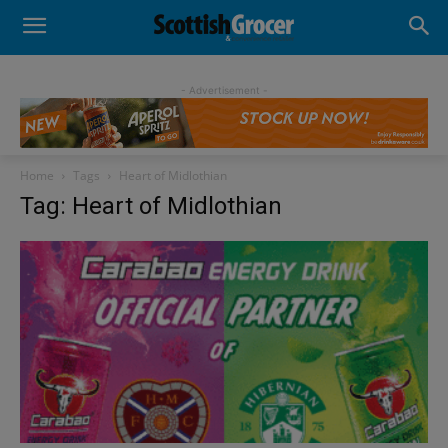
- Advertisement -
Home
Tags
Heart of Midlothian
Tag: Heart of Midlothian