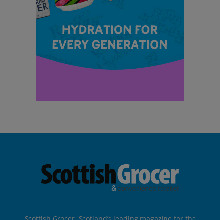
Scottish Grocer, Scotland’s leading magazine for the