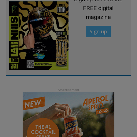
FREE digital
magazine
Sign up