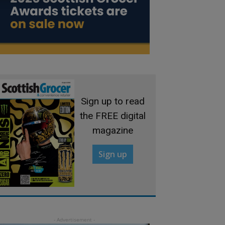
Sign up to read
the FREE digital
magazine
Sign up