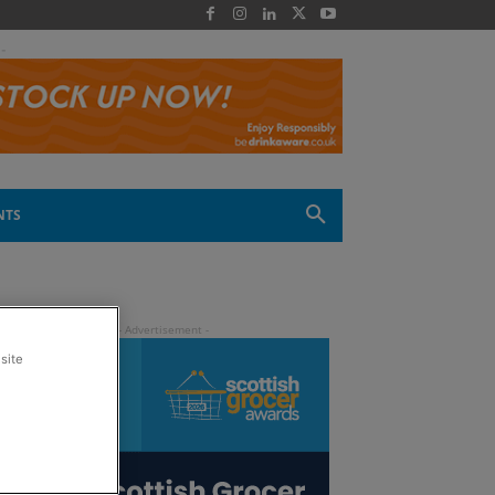
 -
NTS
site