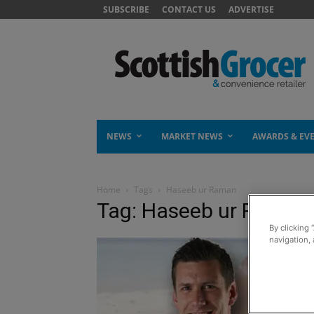
SUBSCRIBE
CONTACT US
ADVERTISE
NEWS
MARKET NEWS
AWARDS & EV
Home
Tags
Haseeb ur Raman
Tag: Haseeb ur Raman
By clicking 
navigation, 