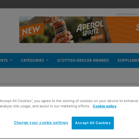
- Advertisement
ENTS
CATEGORIES
SCOTTISH GROCER AWARDS
SUPPLEME
“Accept All Cookies”, you agree to the storing of cookies on your device to enhance 
analyze site usage, and assist in our marketing efforts.
Cookie policy
Change your cookie settings
Accept All Cookies