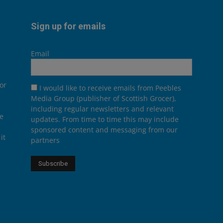
Sign up for emails
Email
or
I would like to receive emails from Peebles
Media Group (publisher of Scottish Grocer),
including regular newsletters and relevant
he
updates. From time to time this may include
sponsored content and messaging from our
it
partners