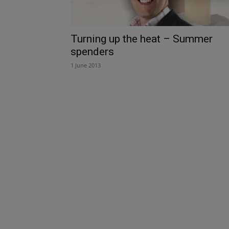
Turning up the heat – Summer
spenders
1 June 2013