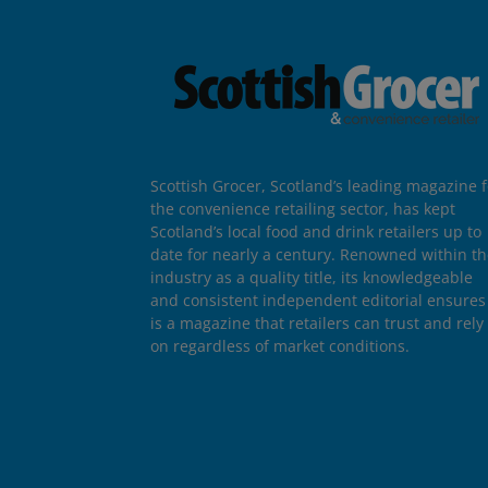
Scottish Grocer, Scotland’s leading magazine f
the convenience retailing sector, has kept
Scotland’s local food and drink retailers up to
date for nearly a century. Renowned within t
industry as a quality title, its knowledgeable
and consistent independent editorial ensures 
is a magazine that retailers can trust and rely
on regardless of market conditions.