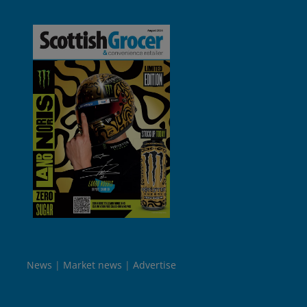
News
Market news
Advertise