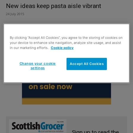
New ideas keep pasta aisle vibrant
24 July 2015
By clicking “Accept All Cookies”, you agree to the storing of cookies on
your device to enhance site navigation, analyze site usage, and assist
in our marketing efforts.
Cookie policy
Change your cookie
Accept All Cookies
settings
Sign up to read the