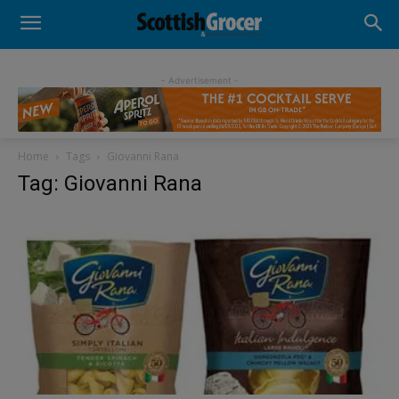
- Advertisement -
Home
Tags
Giovanni Rana
Tag: Giovanni Rana