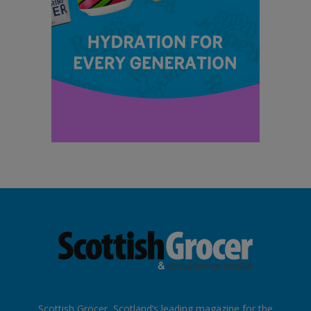
Scottish Grocer, Scotland’s leading magazine for the