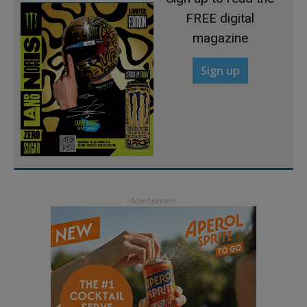
FREE digital
magazine
Sign up