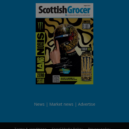
News
Market news
Advertise