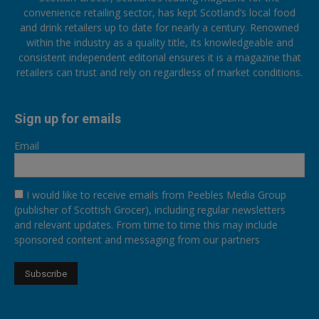
convenience retailing sector, has kept Scotland’s local food
and drink retailers up to date for nearly a century. Renowned
within the industry as a quality title, its knowledgeable and
consistent independent editorial ensures it is a magazine that
retailers can trust and rely on regardless of market conditions.
Sign up for emails
Email
I would like to receive emails from Peebles Media Group
(publisher of Scottish Grocer), including regular newsletters
and relevant updates. From time to time this may include
sponsored content and messaging from our partners