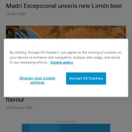
Madrí Excepcional unveils new Limón beer
13 April 2026
By clicking “Accept All Cookies”, you agree to the storing of cookies on
your device to enhance site navigation, analyze site usage, and assist
in our marketing efforts.
Cookie policy
Change your cookie
Accept All Cookies
settings
Cruzcampo introduces Sevilla Orange beer
flavour
23 February 2026