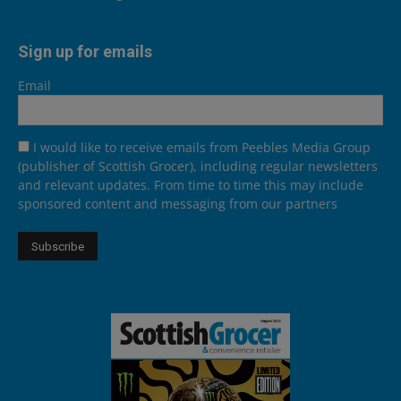
Sign up for emails
Email
I would like to receive emails from Peebles Media Group
(publisher of Scottish Grocer), including regular newsletters
and relevant updates. From time to time this may include
sponsored content and messaging from our partners