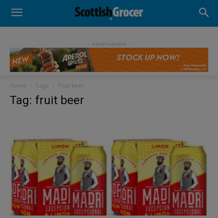
- Advertisement -
Home
Tags
Fruit beer
Tag: fruit beer