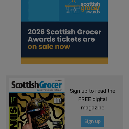
Sign up to read the
FREE digital
magazine
Sign up