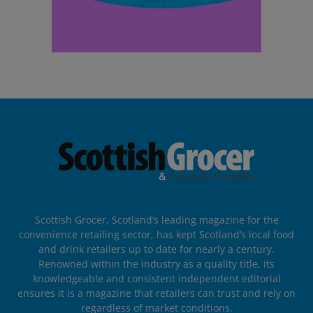
Scottish Grocer, Scotland’s leading magazine for the
convenience retailing sector, has kept Scotland’s local food
and drink retailers up to date for nearly a century.
Renowned within the industry as a quality title, its
knowledgeable and consistent independent editorial
ensures it is a magazine that retailers can trust and rely on
regardless of market conditions.