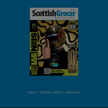
News
Market news
Advertise