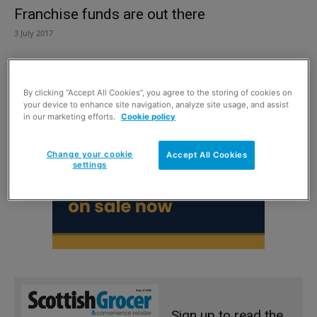
Franchise funds are out there
3 July 2017
By clicking “Accept All Cookies”, you agree to the storing of cookies on
your device to enhance site navigation, analyze site usage, and assist
in our marketing efforts.
Cookie policy
Change your cookie
Accept All Cookies
settings
Sign up to read the