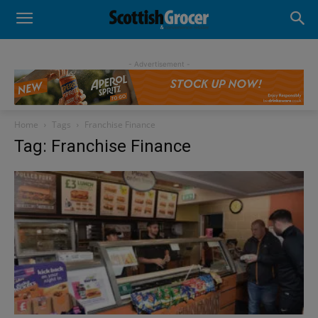
- Advertisement -
Home
Tags
Franchise Finance
Tag: Franchise Finance