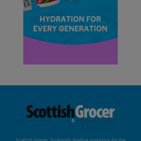
Scottish Grocer, Scotland’s leading magazine for the