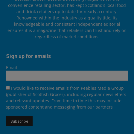
convenience retailing sector, has kept Scotland’s local food
and drink retailers up to date for nearly a century.
Renowned within the industry as a quality title, its
knowledgeable and consistent independent editorial
ensures it is a magazine that retailers can trust and rely on
regardless of market conditions.
Sign up for emails
Email
I would like to receive emails from Peebles Media Group
(publisher of Scottish Grocer), including regular newsletters
and relevant updates. From time to time this may include
sponsored content and messaging from our partners