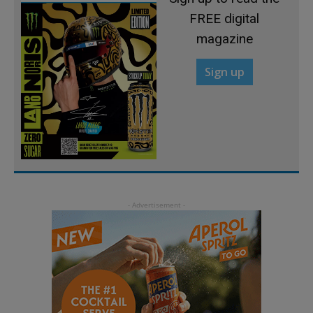
FREE digital
magazine
Sign up