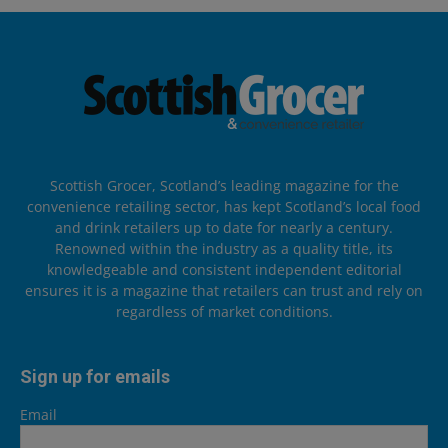
Scottish Grocer, Scotland’s leading magazine for the
convenience retailing sector, has kept Scotland’s local food
and drink retailers up to date for nearly a century.
Renowned within the industry as a quality title, its
knowledgeable and consistent independent editorial
ensures it is a magazine that retailers can trust and rely on
regardless of market conditions.
Sign up for emails
Email