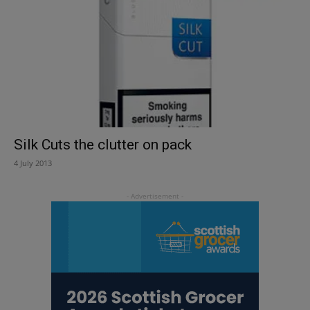
Silk Cuts the clutter on pack
4 July 2013