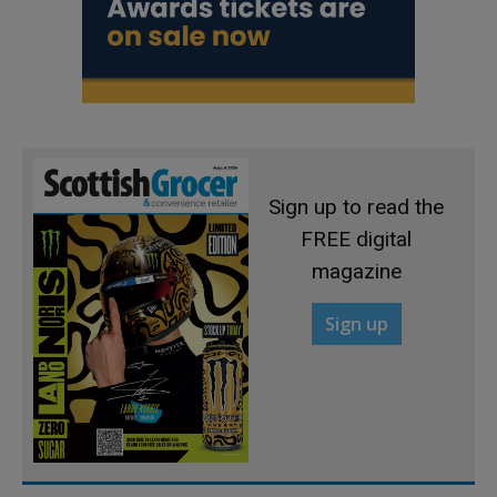
Sign up to read the
FREE digital
magazine
Sign up