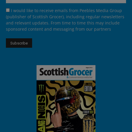
I would like to receive emails from Peebles Media Group
(publisher of Scottish Grocer), including regular newsletters
and relevant updates. From time to time this may include
sponsored content and messaging from our partners