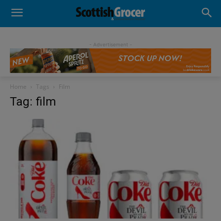
- Advertisement -
Home
Tags
Film
Tag: film