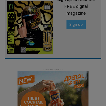
FREE digital
magazine
Sign up