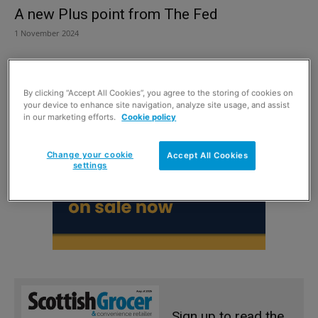
A new Plus point from The Fed
1 November 2024
By clicking “Accept All Cookies”, you agree to the storing of cookies on
your device to enhance site navigation, analyze site usage, and assist
in our marketing efforts.
Cookie policy
Change your cookie
Accept All Cookies
settings
Sign up to read the