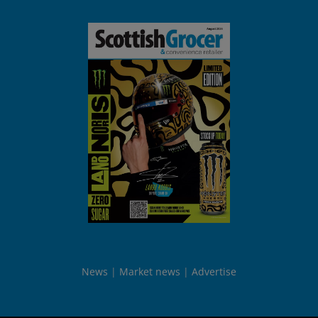
News
Market news
Advertise