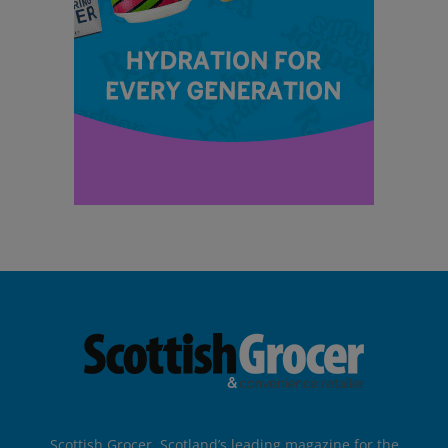
Scottish Grocer, Scotland’s leading magazine for the