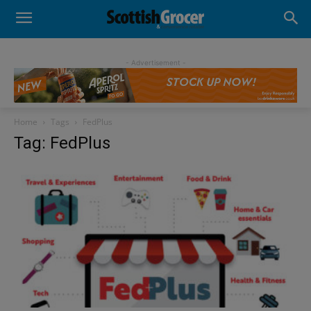
- Advertisement -
Home
Tags
FedPlus
Tag: FedPlus