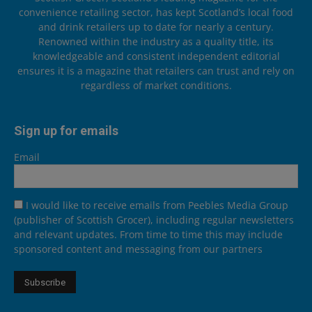
convenience retailing sector, has kept Scotland’s local food
and drink retailers up to date for nearly a century.
Renowned within the industry as a quality title, its
knowledgeable and consistent independent editorial
ensures it is a magazine that retailers can trust and rely on
regardless of market conditions.
Sign up for emails
Email
I would like to receive emails from Peebles Media Group
(publisher of Scottish Grocer), including regular newsletters
and relevant updates. From time to time this may include
sponsored content and messaging from our partners