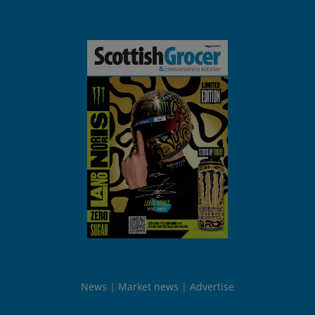
News
Market news
Advertise