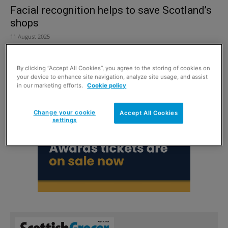
Facial recognition helps to save Scotland’s
shops
11 August 2025
By clicking “Accept All Cookies”, you agree to the storing of cookies on
your device to enhance site navigation, analyze site usage, and assist
in our marketing efforts.
Cookie policy
Change your cookie
Accept All Cookies
settings