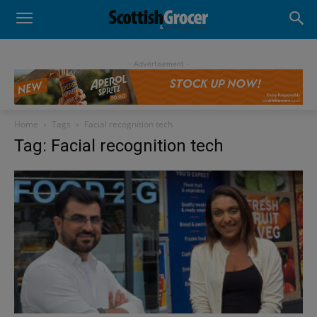
- Advertisement -
Home
Tags
Facial recognition tech
Tag: Facial recognition tech