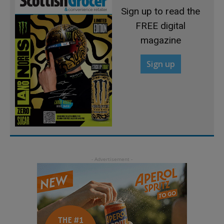
Sign up to read the
FREE digital
magazine
Sign up