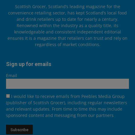
Scottish Grocer, Scotland’s leading magazine for the
convenience retailing sector, has kept Scotland’s local food
and drink retailers up to date for nearly a century.
Renowned within the industry as a quality title, its
knowledgeable and consistent independent editorial
ensures it is a magazine that retailers can trust and rely on
regardless of market conditions.
Sign up for emails
Email
I would like to receive emails from Peebles Media Group
(publisher of Scottish Grocer), including regular newsletters
and relevant updates. From time to time this may include
sponsored content and messaging from our partners