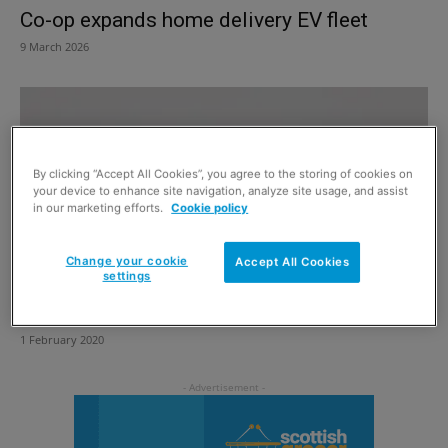
Co-op expands home delivery EV fleet
9 March 2026
By clicking “Accept All Cookies”, you agree to the storing of cookies on
your device to enhance site navigation, analyze site usage, and assist
in our marketing efforts.
Cookie policy
Change your cookie
Accept All Cookies
settings
Electric van man is here
1 February 2020