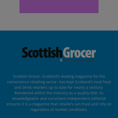
Scottish Grocer, Scotland’s leading magazine for the
convenience retailing sector, has kept Scotland’s local food
and drink retailers up to date for nearly a century.
Renowned within the industry as a quality title, its
knowledgeable and consistent independent editorial
ensures it is a magazine that retailers can trust and rely on
regardless of market conditions.