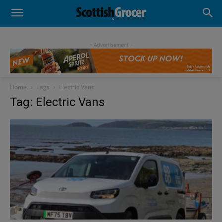
- Advertisement -
Home
Tags
Electric Vans
Tag: Electric Vans