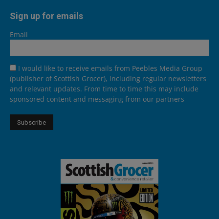
Sign up for emails
Email
I would like to receive emails from Peebles Media Group
(publisher of Scottish Grocer), including regular newsletters
and relevant updates. From time to time this may include
sponsored content and messaging from our partners