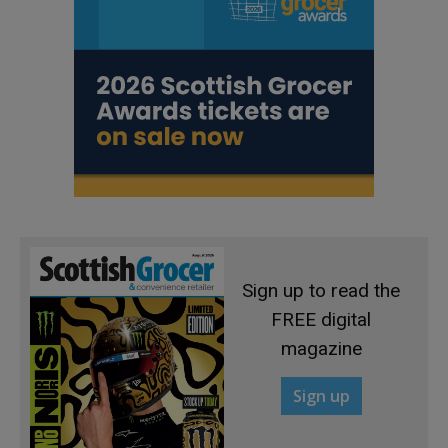
Sign up to read the
FREE digital
magazine
Sign up