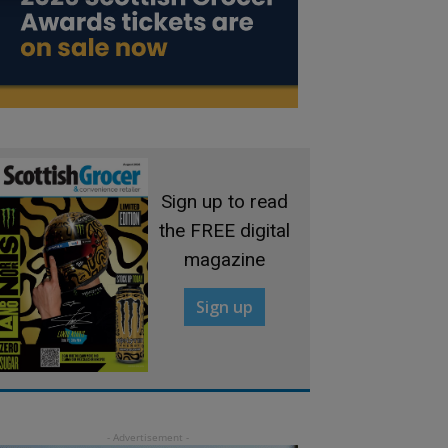
Sign up to read
the FREE digital
magazine
Sign up