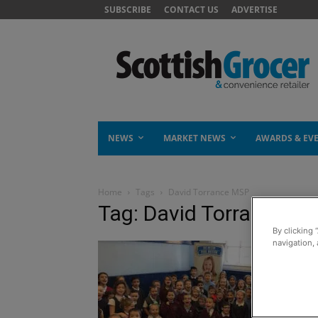
SUBSCRIBE
CONTACT US
ADVERTISE
NEWS
MARKET NEWS
AWARDS & EV
Home
Tags
David Torrance MSP
Tag: David Torrance M
By clicking 
navigation, 