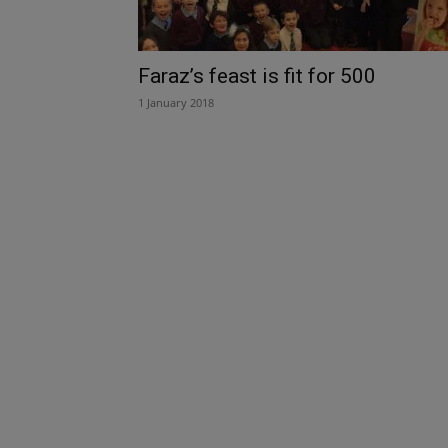
Faraz’s feast is fit for 500
1 January 2018