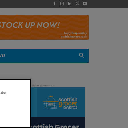
 -
NTS
site