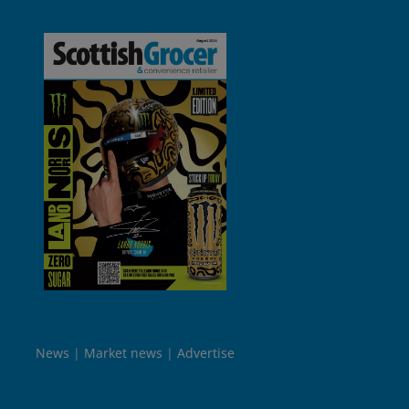
News
Market news
Advertise