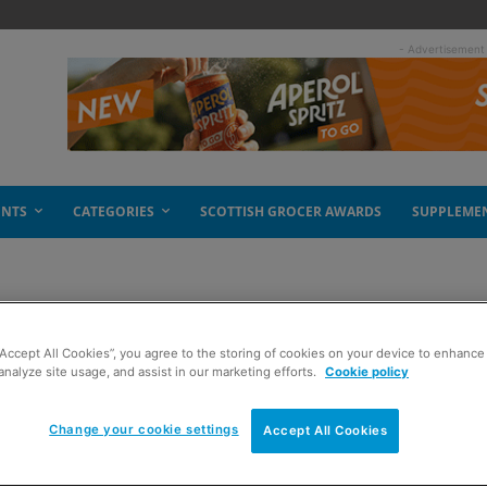
- Advertisement
ENTS
CATEGORIES
SCOTTISH GROCER AWARDS
SUPPLEME
SP
“Accept All Cookies”, you agree to the storing of cookies on your device to enhance 
analyze site usage, and assist in our marketing efforts.
Cookie policy
Change your cookie settings
Accept All Cookies