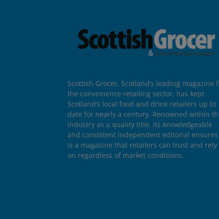
Scottish Grocer, Scotland’s leading magazine f
the convenience retailing sector, has kept
Scotland’s local food and drink retailers up to
date for nearly a century. Renowned within t
industry as a quality title, its knowledgeable
and consistent independent editorial ensures 
is a magazine that retailers can trust and rely
on regardless of market conditions.