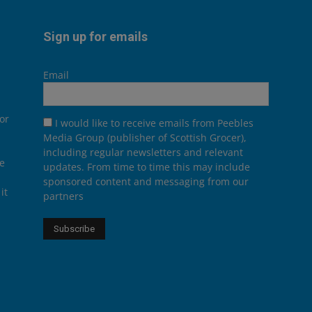
Sign up for emails
Email
or
I would like to receive emails from Peebles
Media Group (publisher of Scottish Grocer),
including regular newsletters and relevant
he
updates. From time to time this may include
sponsored content and messaging from our
it
partners