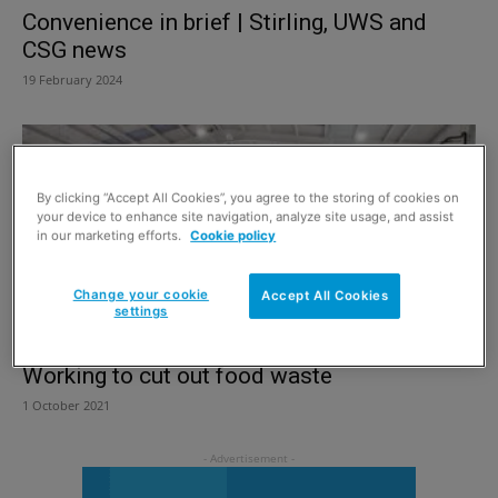
Convenience in brief | Stirling, UWS and
CSG news
19 February 2024
By clicking “Accept All Cookies”, you agree to the storing of cookies on
your device to enhance site navigation, analyze site usage, and assist
in our marketing efforts.
Cookie policy
Change your cookie
Accept All Cookies
settings
Working to cut out food waste
1 October 2021