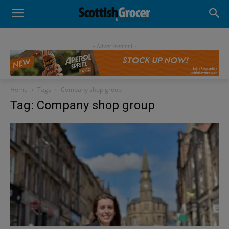
- Advertisement -
Home
Tags
Company shop group
Tag: Company shop group