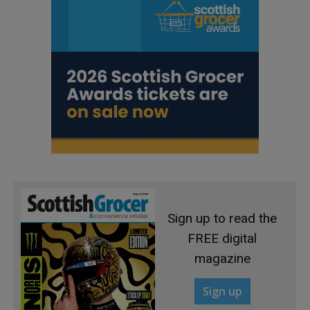
Sign up to read the
FREE digital
magazine
Sign up