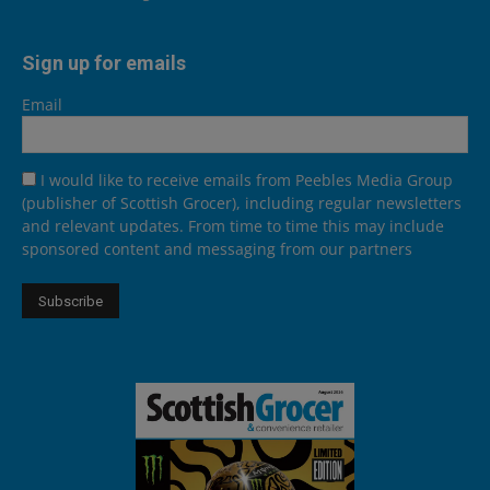
Sign up for emails
Email
I would like to receive emails from Peebles Media Group
(publisher of Scottish Grocer), including regular newsletters
and relevant updates. From time to time this may include
sponsored content and messaging from our partners