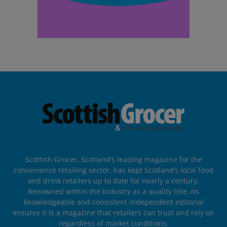
Scottish Grocer, Scotland’s leading magazine for the
convenience retailing sector, has kept Scotland’s local food
and drink retailers up to date for nearly a century.
Renowned within the industry as a quality title, its
knowledgeable and consistent independent editorial
ensures it is a magazine that retailers can trust and rely on
regardless of market conditions.